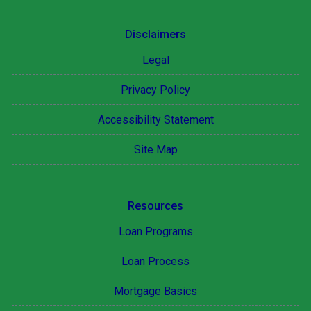
Disclaimers
Legal
Privacy Policy
Accessibility Statement
Site Map
Resources
Loan Programs
Loan Process
Mortgage Basics