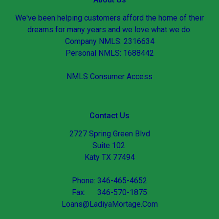
We've been helping customers afford the home of their
dreams for many years and we love what we do.
Company NMLS: 2316634
Personal NMLS: 1688442
NMLS Consumer Access
Contact Us
2727 Spring Green Blvd
Suite 102
Katy TX 77494
Phone: 346-465-4652
Fax: 346-570-1875
Loans@LadiyaMortage.Com