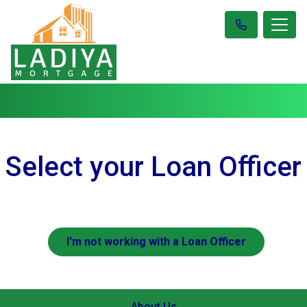
Select your Loan Officer
I'm not working with a Loan Officer
About Us