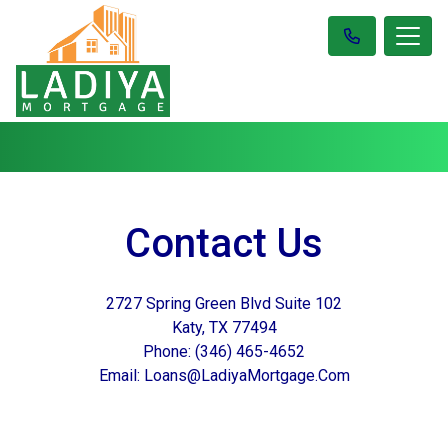
Contact Us
2727 Spring Green Blvd Suite 102
Katy, TX 77494
Phone: (346) 465-4652
Email: Loans@LadiyaMortgage.Com