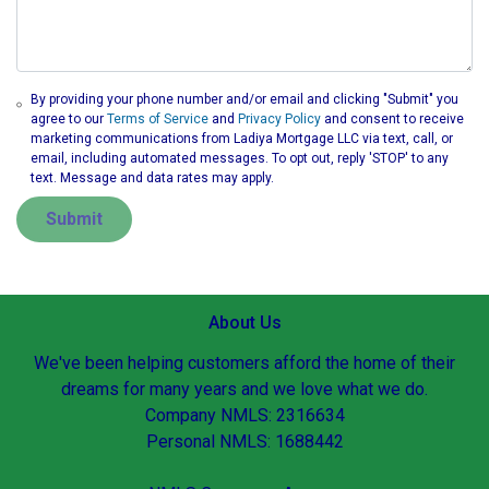
By providing your phone number and/or email and clicking "Submit" you
agree to our
Terms of Service
and
Privacy Policy
and consent to receive
marketing communications from Ladiya Mortgage LLC via text, call, or
email, including automated messages. To opt out, reply 'STOP' to any
text. Message and data rates may apply.
Submit
About Us
We've been helping customers afford the home of their
dreams for many years and we love what we do.
Company NMLS: 2316634
Personal NMLS: 1688442