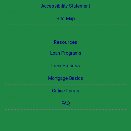
Accessibility Statement
Site Map
Resources
Loan Programs
Loan Process
Mortgage Basics
Online Forms
FAQ