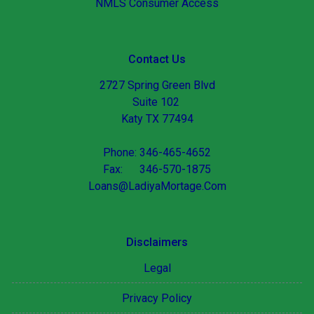
NMLS Consumer Access
Contact Us
2727 Spring Green Blvd
Suite 102
Katy TX 77494
Phone: 346-465-4652
Fax: 346-570-1875
Loans@LadiyaMortage.Com
Disclaimers
Legal
Privacy Policy