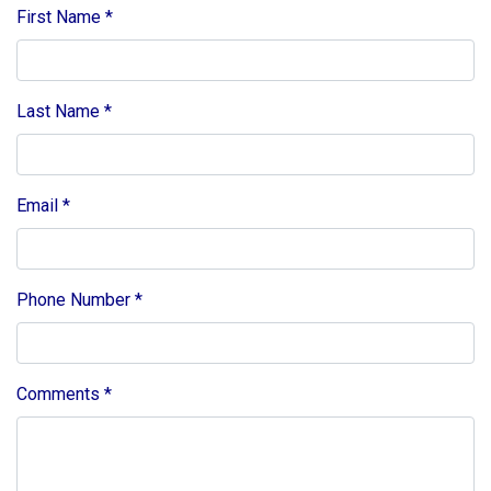
First Name
*
Last Name
*
Email
*
Phone Number
*
Comments
*