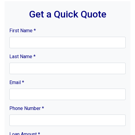
Get a Quick Quote
First Name
*
Last Name
*
Email
*
Phone Number
*
Loan Amount
*