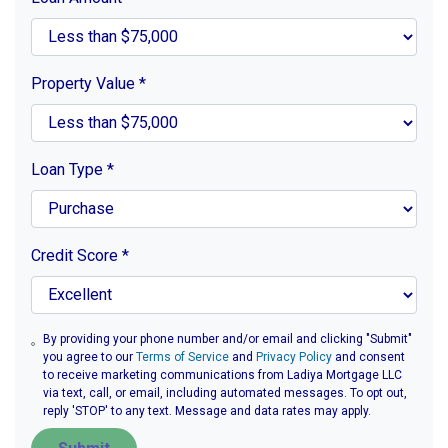
Property Value
*
Loan Type
*
Credit Score
*
By providing your phone number and/or email and clicking "Submit"
you agree to our
Terms of Service
and
Privacy Policy
and consent
to receive marketing communications from Ladiya Mortgage LLC
via text, call, or email, including automated messages. To opt out,
reply 'STOP' to any text. Message and data rates may apply.