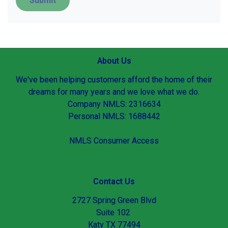
Submit
About Us
We've been helping customers afford the home of their
dreams for many years and we love what we do.
Company NMLS: 2316634
Personal NMLS: 1688442
NMLS Consumer Access
Contact Us
2727 Spring Green Blvd
Suite 102
Katy TX 77494