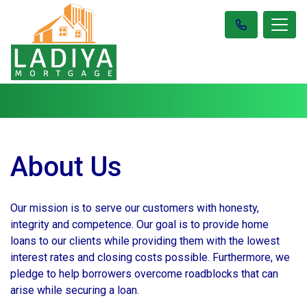
About Us
Our mission is to serve our customers with honesty,
integrity and competence. Our goal is to provide home
loans to our clients while providing them with the lowest
interest rates and closing costs possible. Furthermore, we
pledge to help borrowers overcome roadblocks that can
arise while securing a loan.