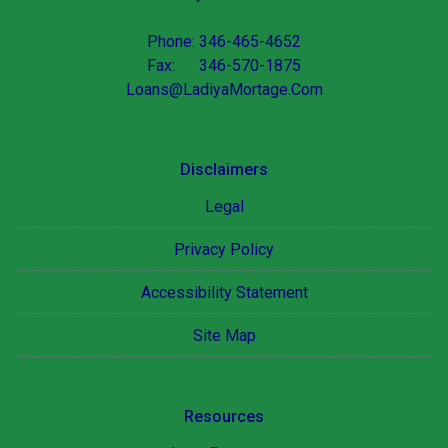
Phone: 346-465-4652
Fax: 346-570-1875
Loans@LadiyaMortage.Com
Disclaimers
Legal
Privacy Policy
Accessibility Statement
Site Map
Resources