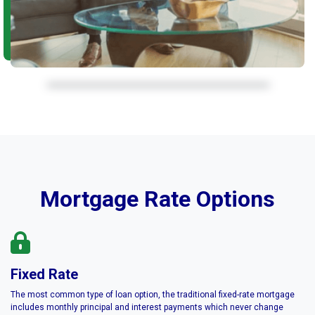
Mortgage Rate Options
Fixed Rate
The most common type of loan option, the traditional fixed-rate mortgage
includes monthly principal and interest payments which never change