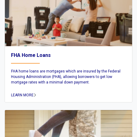
FHA Home Loans
FHA home loans are mortgages which are insured by the Federal
Housing Administration (FHA), allowing borrowers to get low
mortgage rates with a minimal down payment.
LEARN MORE