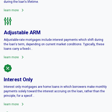
during the loan's lifetime.
learn more
Adjustable ARM
Adjustable-rate mortgages include interest payments which shift during
the loan's term, depending on current market conditions. Typically, these
loans carry a fixed-i...
learn more
Interest Only
Interest only mortgages are home loans in which borrowers make monthly
payments solely toward the interest accruing on the loan, rather than the
principle, for a specif...
learn more