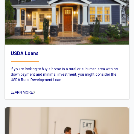
USDA Loans
If you're looking to buy a home in a rural or suburban area with no
down payment and minimal investment, you might consider the
USDA Rural Development Loan.
LEARN MORE