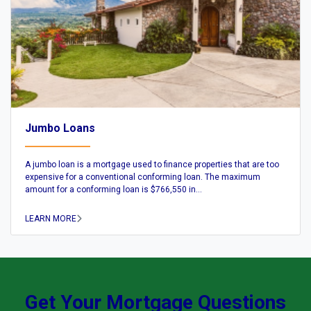
Jumbo Loans
A jumbo loan is a mortgage used to finance properties that are too
expensive for a conventional conforming loan. The maximum
amount for a conforming loan is $766,550 in...
LEARN MORE
Get Your Mortgage Questions