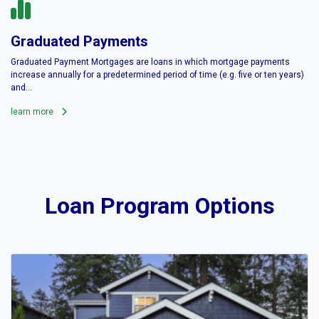
Graduated Payments
Graduated Payment Mortgages are loans in which mortgage payments
increase annually for a predetermined period of time (e.g. five or ten years)
and...
learn more
Loan Program Options