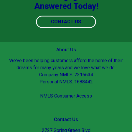
Answered Today!
CONTACT US
About Us
We've been helping customers afford the home of their
dreams for many years and we love what we do.
Company NMLS: 2316634
Personal NMLS: 1688442
NMLS Consumer Access
Contact Us
2727 Spring Green Blvd