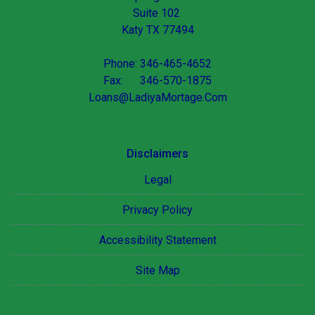
Suite 102
Katy TX 77494
Phone: 346-465-4652
Fax: 346-570-1875
Loans@LadiyaMortage.Com
Disclaimers
Legal
Privacy Policy
Accessibility Statement
Site Map