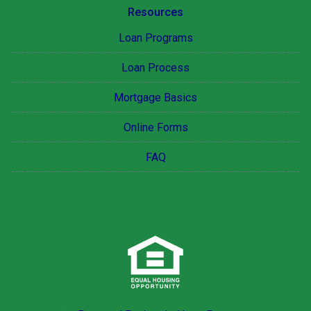
Resources
Loan Programs
Loan Process
Mortgage Basics
Online Forms
FAQ