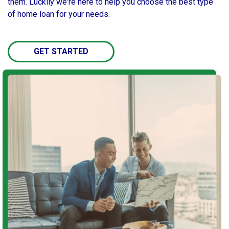
them. Luckily we're here to help you choose the best type
of home loan for your needs.
GET STARTED