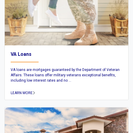
VA Loans
VA loans are mortgages guaranteed by the Department of Veteran
Affairs. These loans offer military veterans exceptional benefits,
including low interest rates and no ...
LEARN MORE