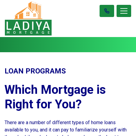
LOAN PROGRAMS
Which Mortgage is
Right for You?
There are a number of different types of home loans
available to you, and it can pay to familiarize yourself with