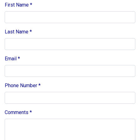
First Name
*
Last Name
*
Email
*
Phone Number
*
Comments
*