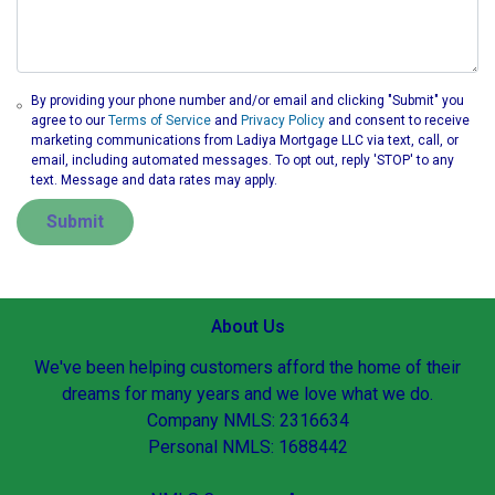
By providing your phone number and/or email and clicking "Submit" you
agree to our
Terms of Service
and
Privacy Policy
and consent to receive
marketing communications from Ladiya Mortgage LLC via text, call, or
email, including automated messages. To opt out, reply 'STOP' to any
text. Message and data rates may apply.
Submit
About Us
We've been helping customers afford the home of their
dreams for many years and we love what we do.
Company NMLS: 2316634
Personal NMLS: 1688442