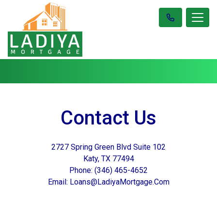
Contact Us
2727 Spring Green Blvd Suite 102
Katy, TX 77494
Phone: (346) 465-4652
Email: Loans@LadiyaMortgage.Com