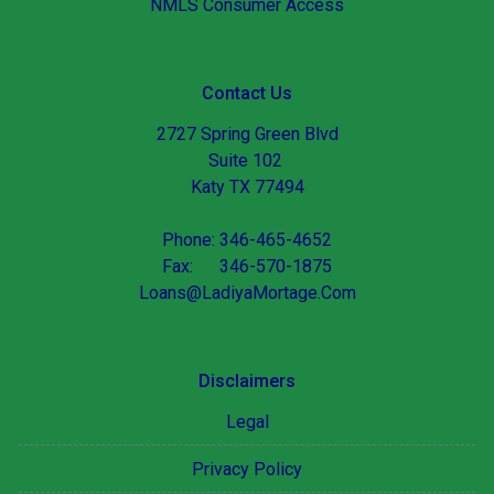
NMLS Consumer Access
Contact Us
2727 Spring Green Blvd
Suite 102
Katy TX 77494
Phone: 346-465-4652
Fax: 346-570-1875
Loans@LadiyaMortage.Com
Disclaimers
Legal
Privacy Policy