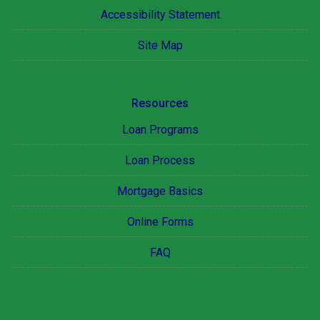
Accessibility Statement
Site Map
Resources
Loan Programs
Loan Process
Mortgage Basics
Online Forms
FAQ