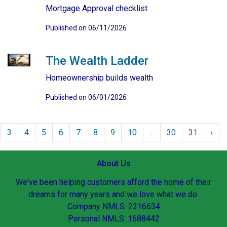
Mortgage Approval checklist
Published on 06/11/2026
The Wealth Ladder
Homeownership builds wealth
Published on 06/01/2026
3
4
5
6
7
8
9
10
...
30
31
›
About Us
We've been helping customers afford the home of their
dreams for many years and we love what we do.
Company NMLS: 2316634
Personal NMLS: 1688442