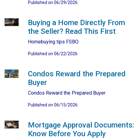
Published on 06/29/2026
Buying a Home Directly From
the Seller? Read This First
Homebuying tips FSBO
Published on 06/22/2026
Condos Reward the Prepared
Buyer
Condos Reward the Prepared Buyer
Published on 06/15/2026
Mortgage Approval Documents:
Know Before You Apply