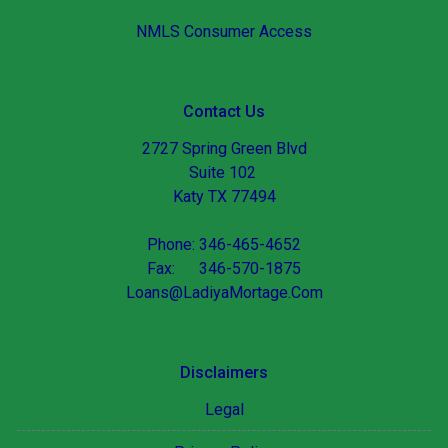
NMLS Consumer Access
Contact Us
2727 Spring Green Blvd
Suite 102
Katy TX 77494
Phone: 346-465-4652
Fax: 346-570-1875
Loans@LadiyaMortage.Com
Disclaimers
Legal