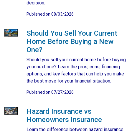
decision.
Published on 08/03/2026
Should You Sell Your Current
Home Before Buying a New
One?
Should you sell your current home before buying
your next one? Learn the pros, cons, financing
options, and key factors that can help you make
the best move for your financial situation.
Published on 07/27/2026
Hazard Insurance vs
Homeowners Insurance
Learn the difference between hazard insurance