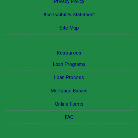
Privacy Policy
Accessibility Statement
Site Map
Resources
Loan Programs
Loan Process
Mortgage Basics
Online Forms
FAQ