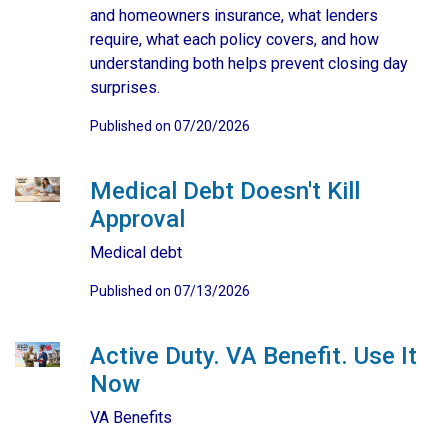
and homeowners insurance, what lenders
require, what each policy covers, and how
understanding both helps prevent closing day
surprises.
Published on 07/20/2026
Medical Debt Doesn't Kill
Approval
Medical debt
Published on 07/13/2026
Active Duty. VA Benefit. Use It
Now
VA Benefits