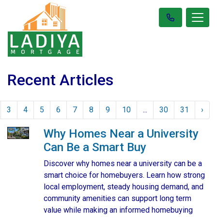
Recent Articles
3
4
5
6
7
8
9
10
...
30
31
›
Why Homes Near a University
Can Be a Smart Buy
Discover why homes near a university can be a
smart choice for homebuyers. Learn how strong
local employment, steady housing demand, and
community amenities can support long term
value while making an informed homebuying