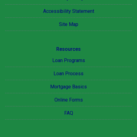
Accessibility Statement
Site Map
Resources
Loan Programs
Loan Process
Mortgage Basics
Online Forms
FAQ