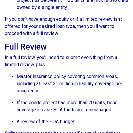
project has between 5 – 20 units, the max is two units
owned by a single entity.
If you don't have enough equity or if a limited review isn't
offered for your desired loan type, then you'll want to
proceed with a full review.
Full Review
In a full review, you'll need to submit everything from a
limited review, plus:
Master insurance policy covering common areas,
including at least $1 million in liability coverage per
occurrence.
If the condo project has more than 20 units, bond
coverage in case HOA funds are mismanaged.
A review of the HOA budget.