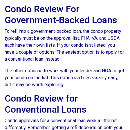
Condo Review For
Government-Backed Loans
To refi into a government-backed loan, the condo property
typically must be on the approval list. FHA, VA, and USDA
each have their own lists. If your condo isn't listed, you
have a couple of options. The easiest option is to apply for
a conventional loan instead.
The other option is to work with your lender and HOA to get
your condo on the list. This option isn't necessarily easy,
but it may be worth exploring.
Condo Review for
Conventional Loans
Condo approvals for a conventional loan work a little bit
differently. Remember, getting a refi depends on both your