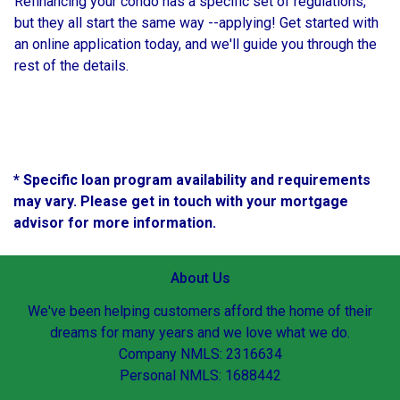
Refinancing your condo has a specific set of regulations,
but they all start the same way --applying! Get started with
an online application today, and we'll guide you through the
rest of the details.
* Specific loan program availability and requirements
may vary. Please get in touch with your mortgage
advisor for more information.
About Us
We've been helping customers afford the home of their
dreams for many years and we love what we do.
Company NMLS: 2316634
Personal NMLS: 1688442