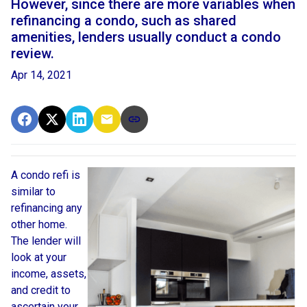
However, since there are more variables when
refinancing a condo, such as shared
amenities, lenders usually conduct a condo
review.
Apr 14, 2021
A condo refi is
similar to
refinancing any
other home.
The lender will
look at your
income, assets,
and credit to
ascertain your