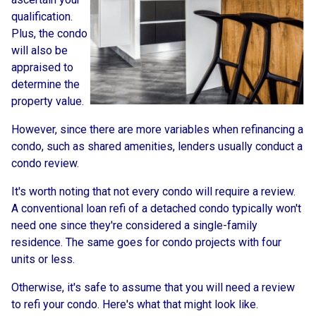
qualification.
Plus, the condo
will also be
appraised to
determine the
property value.
However, since there are more variables when refinancing a
condo, such as shared amenities, lenders usually conduct a
condo review.
It's worth noting that not every condo will require a review.
A conventional loan refi of a detached condo typically won't
need one since they're considered a single-family
residence. The same goes for condo projects with four
units or less.
Otherwise, it's safe to assume that you will need a review
to refi your condo. Here's what that might look like.