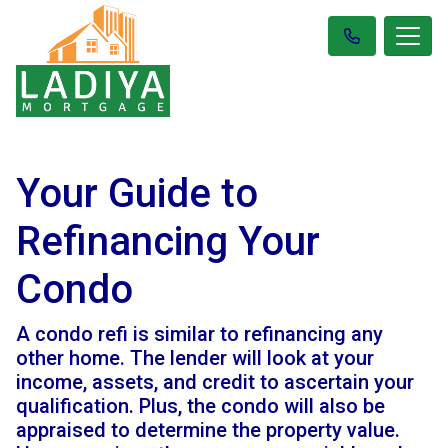
Your Guide to
Refinancing Your
Condo
A condo refi is similar to refinancing any
other home. The lender will look at your
income, assets, and credit to ascertain your
qualification. Plus, the condo will also be
appraised to determine the property value.