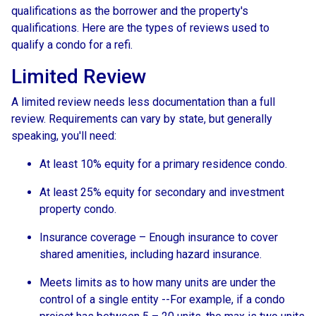
qualifications as the borrower and the property's
qualifications. Here are the types of reviews used to
qualify a condo for a refi.
Limited Review
A limited review needs less documentation than a full
review. Requirements can vary by state, but generally
speaking, you'll need:
At least 10% equity for a primary residence condo.
At least 25% equity for secondary and investment
property condo.
Insurance coverage – Enough insurance to cover
shared amenities, including hazard insurance.
Meets limits as to how many units are under the
control of a single entity --For example, if a condo