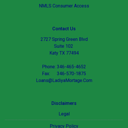
NMLS Consumer Access
Contact Us
2727 Spring Green Blvd
Suite 102
Katy TX 77494
Phone: 346-465-4652
Fax: 346-570-1875
Loans@LadiyaMortage.Com
Disclaimers
Legal
Privacy Policy