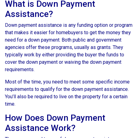
What is Down Payment
Assistance?
Down payment assistance is any funding option or program
that makes it easier for homebuyers to get the money they
need for a down payment. Both public and government
agencies offer these programs, usually as grants. They
typically work by either providing the buyer the funds to
cover the down payment or waiving the down payment
requirements.
Most of the time, you need to meet some specific income
requirements to qualify for the down payment assistance.
You’ll also be required to live on the property for a certain
time.
How Does Down Payment
Assistance Work?