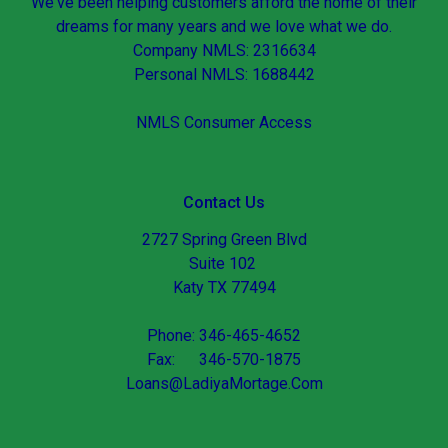
We've been helping customers afford the home of their
dreams for many years and we love what we do.
Company NMLS: 2316634
Personal NMLS: 1688442
NMLS Consumer Access
Contact Us
2727 Spring Green Blvd
Suite 102
Katy TX 77494
Phone: 346-465-4652
Fax: 346-570-1875
Loans@LadiyaMortage.Com