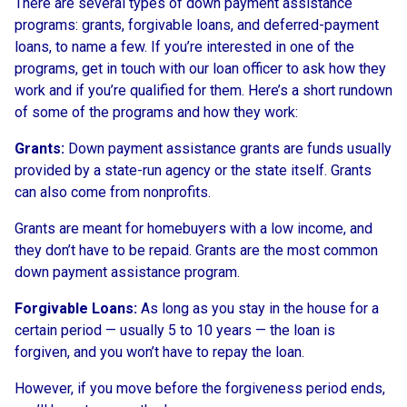
There are several types of down payment assistance
programs: grants, forgivable loans, and deferred-payment
loans, to name a few. If you’re interested in one of the
programs, get in touch with our loan officer to ask how they
work and if you’re qualified for them. Here’s a short rundown
of some of the programs and how they work:
Grants:
Down payment assistance grants are funds usually
provided by a state-run agency or the state itself. Grants
can also come from nonprofits.
Grants are meant for homebuyers with a low income, and
they don’t have to be repaid. Grants are the most common
down payment assistance program.
Forgivable Loans:
As long as you stay in the house for a
certain period — usually 5 to 10 years — the loan is
forgiven, and you won’t have to repay the loan.
However, if you move before the forgiveness period ends,