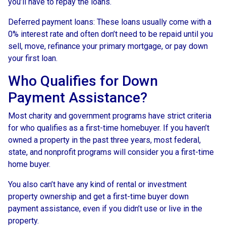
you’ll have to repay the loans.
Deferred payment loans:
These loans usually come with a
0% interest rate and often don’t need to be repaid until you
sell, move, refinance your primary mortgage, or pay down
your first loan.
Who Qualifies for Down
Payment Assistance?
Most charity and government programs have strict criteria
for who qualifies as a first-time homebuyer. If you haven’t
owned a property in the past three years, most federal,
state, and nonprofit programs will consider you a first-time
home buyer.
You also can’t have any kind of rental or investment
property ownership and get a first-time buyer down
payment assistance, even if you didn’t use or live in the
property.