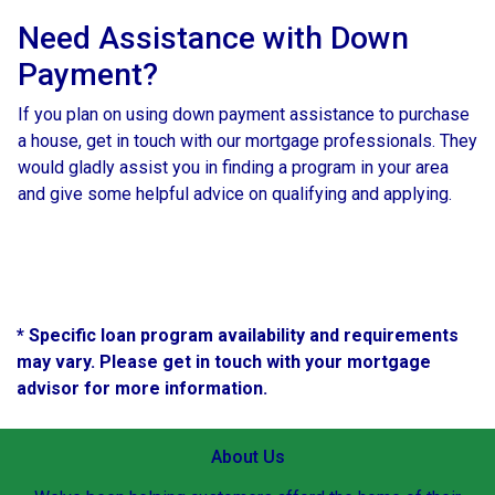
Need Assistance with Down
Payment?
If you plan on using down payment assistance to purchase
a house, get in touch with our mortgage professionals. They
would gladly assist you in finding a program in your area
and give some helpful advice on qualifying and applying.
* Specific loan program availability and requirements
may vary. Please get in touch with your mortgage
advisor for more information.
About Us