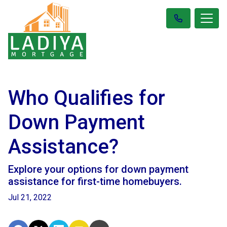
Who Qualifies for
Down Payment
Assistance?
Explore your options for down payment
assistance for first-time homebuyers.
Jul 21, 2022