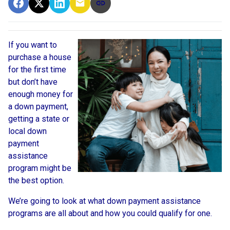
If you want to
purchase a house
for the first time
but don’t have
enough money for
a down payment,
getting a state or
local down
payment
assistance
program might be
the best option.
We’re going to look at what down payment assistance
programs are all about and how you could qualify for one.