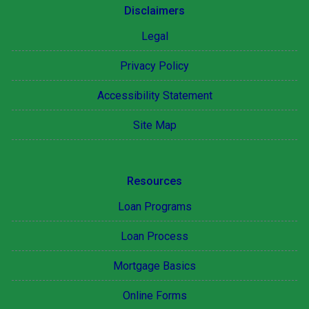
Disclaimers
Legal
Privacy Policy
Accessibility Statement
Site Map
Resources
Loan Programs
Loan Process
Mortgage Basics
Online Forms