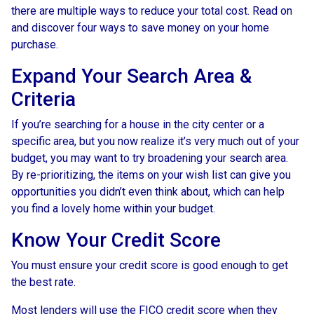
there are multiple ways to reduce your total cost. Read on
and discover four ways to save money on your home
purchase.
Expand Your Search Area &
Criteria
If you’re searching for a house in the city center or a
specific area, but you now realize it’s very much out of your
budget, you may want to try broadening your search area.
By re-prioritizing, the items on your wish list can give you
opportunities you didn’t even think about, which can help
you find a lovely home within your budget.
Know Your Credit Score
You must ensure your credit score is good enough to get
the best rate.
Most lenders will use the FICO credit score when they