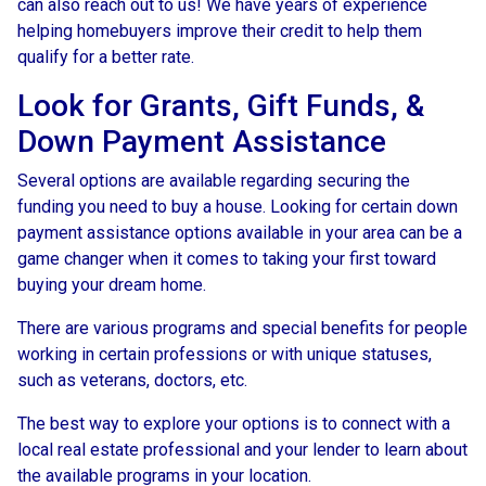
can also reach out to us! We have years of experience
helping homebuyers improve their credit to help them
qualify for a better rate.
Look for Grants, Gift Funds, &
Down Payment Assistance
Several options are available regarding securing the
funding you need to buy a house. Looking for certain down
payment assistance options available in your area can be a
game changer when it comes to taking your first toward
buying your dream home.
There are various programs and special benefits for people
working in certain professions or with unique statuses,
such as veterans, doctors, etc.
The best way to explore your options is to connect with a
local real estate professional and your lender to learn about
the available programs in your location.