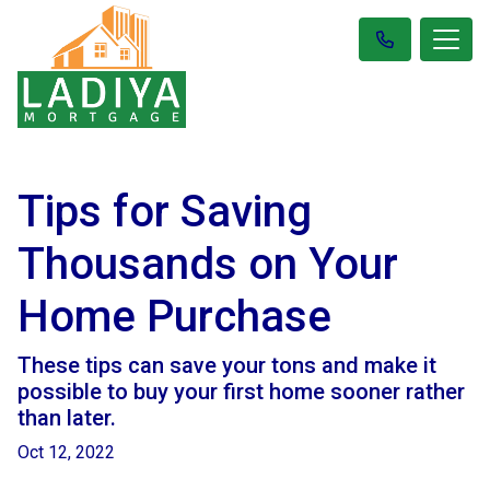
Tips for Saving
Thousands on Your
Home Purchase
These tips can save your tons and make it
possible to buy your first home sooner rather
than later.
Oct 12, 2022