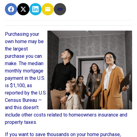
Purchasing your
own home may be
the largest
purchase you can
make. The median
monthly mortgage
payment in the U.S.
is $1,100, as
reported by the U.S.
Census Bureau —
and this doesn’t
include other costs related to homeowners insurance and
property taxes.
If you want to save thousands on your home purchase,