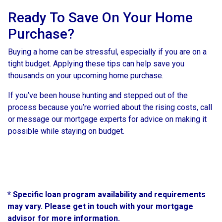
Ready To Save On Your Home
Purchase?
Buying a home can be stressful, especially if you are on a
tight budget. Applying these tips can help save you
thousands on your upcoming home purchase.
If you’ve been house hunting and stepped out of the
process because you’re worried about the rising costs, call
or message our mortgage experts for advice on making it
possible while staying on budget.
* Specific loan program availability and requirements
may vary. Please get in touch with your mortgage
advisor for more information.