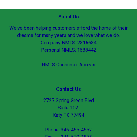
About Us
We've been helping customers afford the home of their
dreams for many years and we love what we do.
Company NMLS: 2316634
Personal NMLS: 1688442
NMLS Consumer Access
Contact Us
2727 Spring Green Blvd
Suite 102
Katy TX 77494
Phone: 346-465-4652