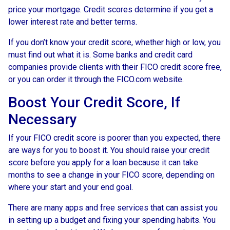
price your mortgage. Credit scores determine if you get a
lower interest rate and better terms.
If you don’t know your credit score, whether high or low, you
must find out what it is. Some banks and credit card
companies provide clients with their FICO credit score free,
or you can order it through the FICO.com website.
Boost Your Credit Score, If
Necessary
If your FICO credit score is poorer than you expected, there
are ways for you to boost it. You should raise your credit
score before you apply for a loan because it can take
months to see a change in your FICO score, depending on
where your start and your end goal.
There are many apps and free services that can assist you
in setting up a budget and fixing your spending habits. You