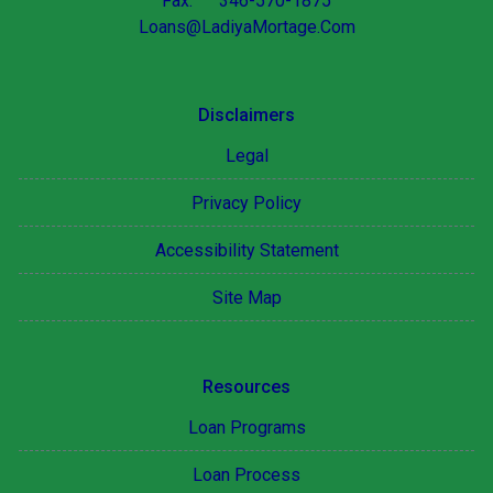
Fax: 346-570-1875
Loans@LadiyaMortage.Com
Disclaimers
Legal
Privacy Policy
Accessibility Statement
Site Map
Resources
Loan Programs
Loan Process