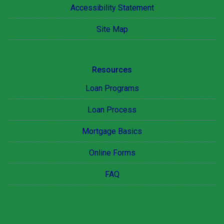
Accessibility Statement
Site Map
Resources
Loan Programs
Loan Process
Mortgage Basics
Online Forms
FAQ