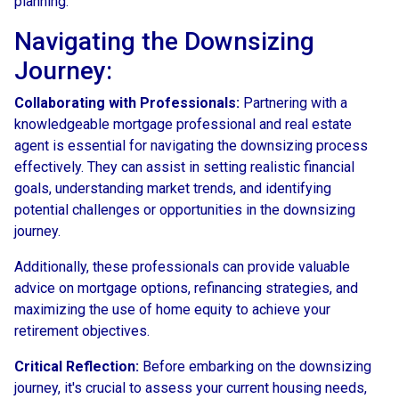
planning.
Navigating the Downsizing
Journey:
Collaborating with Professionals:
Partnering with a
knowledgeable mortgage professional and real estate
agent is essential for navigating the downsizing process
effectively. They can assist in setting realistic financial
goals, understanding market trends, and identifying
potential challenges or opportunities in the downsizing
journey.
Additionally, these professionals can provide valuable
advice on mortgage options, refinancing strategies, and
maximizing the use of home equity to achieve your
retirement objectives.
Critical Reflection:
Before embarking on the downsizing
journey, it's crucial to assess your current housing needs,