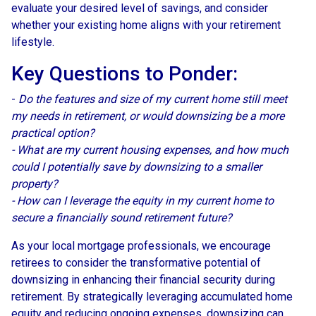
evaluate your desired level of savings, and consider
whether your existing home aligns with your retirement
lifestyle.
Key Questions to Ponder:
-
Do the features and size of my current home still meet
my needs in retirement, or would downsizing be a more
practical option?
- What are my current housing expenses, and how much
could I potentially save by downsizing to a smaller
property?
- How can I leverage the equity in my current home to
secure a financially sound retirement future?
As your local mortgage professionals, we encourage
retirees to consider the transformative potential of
downsizing in enhancing their financial security during
retirement. By strategically leveraging accumulated home
equity and reducing ongoing expenses, downsizing can