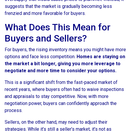
suggests that the market is gradually becoming less
frenzied and more favorable for buyers.
What Does This Mean for
Buyers and Sellers?
For buyers, the rising inventory means you might have more
options and face less competition.
Homes are staying on
the market a bit longer, giving you more leverage to
negotiate and more time to consider your options.
This is a significant shift from the fast-paced market of
recent years, where buyers often had to waive inspections
and appraisals to stay competitive. Now, with more
negotiation power, buyers can confidently approach the
process.
Sellers, on the other hand, may need to adjust their
strategies. While it’s still a seller’s market, it’s not as