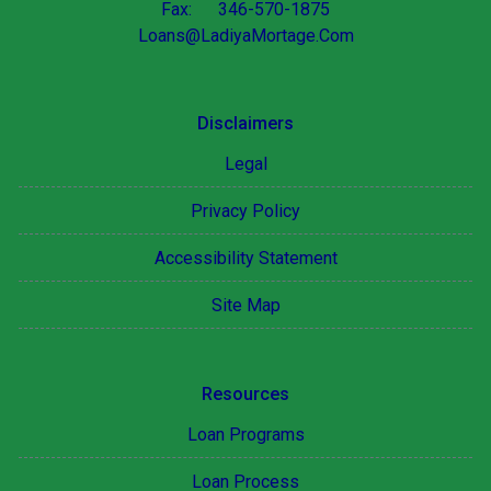
Fax: 346-570-1875
Loans@LadiyaMortage.Com
Disclaimers
Legal
Privacy Policy
Accessibility Statement
Site Map
Resources
Loan Programs
Loan Process