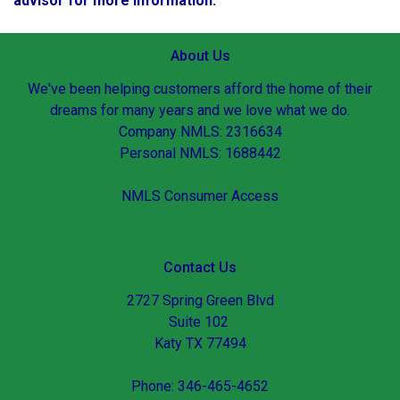
advisor for more information.
About Us
We've been helping customers afford the home of their
dreams for many years and we love what we do.
Company NMLS: 2316634
Personal NMLS: 1688442
NMLS Consumer Access
Contact Us
2727 Spring Green Blvd
Suite 102
Katy TX 77494
Phone: 346-465-4652