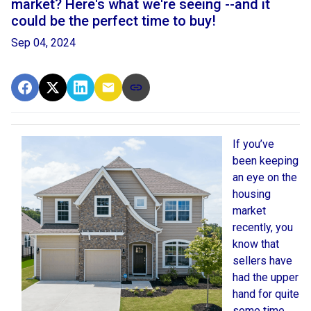
market? Here's what we're seeing --and it
could be the perfect time to buy!
Sep 04, 2024
If you’ve
been keeping
an eye on the
housing
market
recently, you
know that
sellers have
had the upper
hand for quite
some time.