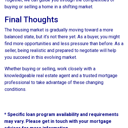
buying or selling a home in a shifting market.
Final Thoughts
The housing market is gradually moving toward a more
balanced state, but it’s not there yet. As a buyer, you might
find more opportunities and less pressure than before. As a
seller, being realistic and prepared to negotiate will help
you succeed in this evolving market.
Whether buying or selling, work closely with a
knowledgeable real estate agent and a trusted mortgage
professional to take advantage of these changing
conditions.
* Specific loan program availability and requirements
may vary. Please get in touch with your mortgage