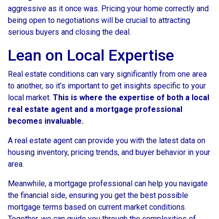
aggressive as it once was. Pricing your home correctly and
being open to negotiations will be crucial to attracting
serious buyers and closing the deal.
Lean on Local Expertise
Real estate conditions can vary significantly from one area
to another, so it’s important to get insights specific to your
local market.
This is where the expertise of both a local
real estate agent and a mortgage professional
becomes invaluable.
A real estate agent can provide you with the latest data on
housing inventory, pricing trends, and buyer behavior in your
area.
Meanwhile, a mortgage professional can help you navigate
the financial side, ensuring you get the best possible
mortgage terms based on current market conditions.
Together, we can guide you through the complexities of