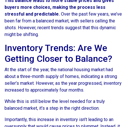
This balance leads to more stable prices and gives
buyers more choices, making the process less
stressful and predictable.
Over the past few years, we’ve
been far from a balanced market, with sellers calling the
shots. However, recent trends suggest that this dynamic
might be shifting.
Inventory Trends: Are We
Getting Closer to Balance?
At the start of the year, the national housing market had
about a three-month supply of homes, indicating a strong
seller’s market. However, as the year progressed, inventory
increased to approximately four months.
While this is still below the level needed for a truly
balanced market, it’s a step in the right direction.
Importantly, this increase in inventory isn’t leading to an
oversupply that would cause prices to plummet. Instead, it