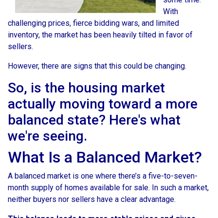
With
challenging prices, fierce bidding wars, and limited
inventory, the market has been heavily tilted in favor of
sellers.
However, there are signs that this could be changing.
So, is the housing market
actually moving toward a more
balanced state? Here's what
we're seeing.
What Is a Balanced Market?
A balanced market is one where there’s a five-to-seven-
month supply of homes available for sale. In such a market,
neither buyers nor sellers have a clear advantage.