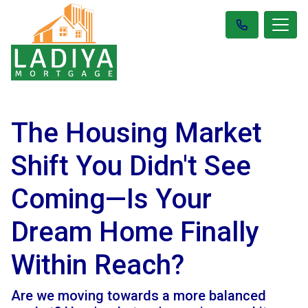
The Housing Market
Shift You Didn't See
Coming—Is Your
Dream Home Finally
Within Reach?
Are we moving towards a more balanced