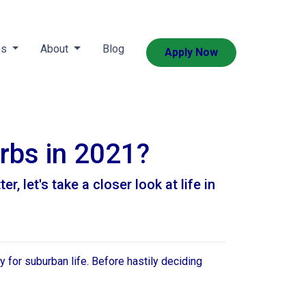
es
About
Blog
Apply Now
urbs in 2021?
, let's take a closer look at life in
 for suburban life. Before hastily deciding