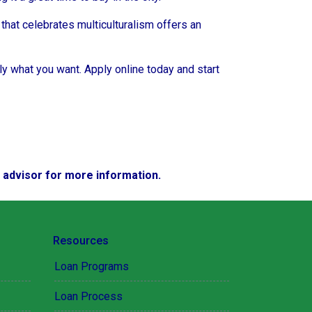
a that celebrates multiculturalism offers an
ly what you want. Apply online today and start
e advisor for more information.
Resources
Loan Programs
Loan Process