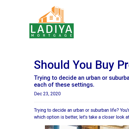
Should You Buy Pro
Trying to decide an urban or suburban 
each of these settings.
Dec 23, 2020
Trying to decide an urban or suburban life? You
which option is better, let's take a closer look a