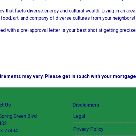
ncy that fuels diverse energy and cultural wealth. Living in an are
e food, art, and company of diverse cultures from your neighbors!
d with a pre-approval letter is your best shot at getting precise
quirements may vary. Please get in touch with your mortgag
ct Us
Disclaimers
Spring Green Blvd
Legal
 102
Privacy Policy
TX 77494