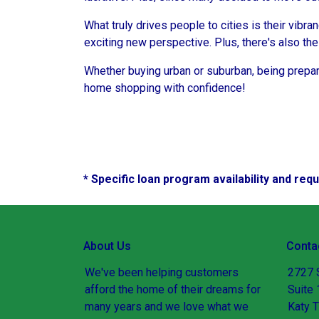
What truly drives people to cities is their vibra
exciting new perspective. Plus, there's also th
Whether buying urban or suburban, being prepare
home shopping with confidence!
* Specific loan program availability and re
About Us
Conta
We've been helping customers
2727 
afford the home of their dreams for
Suite
many years and we love what we
Katy 