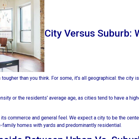
City Versus Suburb: 
ougher than you think. For some, it's all geographical: the city is
sity or the residents' average age, as cities tend to have a high
 its commerce and general feel. We expect a city to be the cent
e-family homes with yards and predominantly residential.