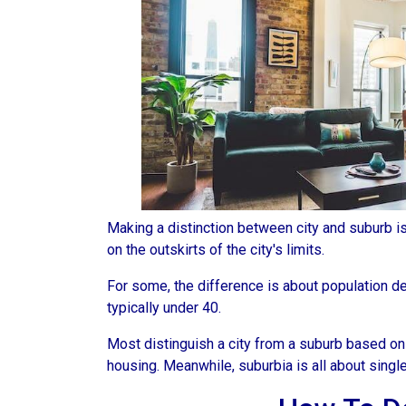
Making a distinction between city and suburb is t
on the outskirts of the city's limits.
For some, the difference is about population den
typically under 40.
Most distinguish a city from a suburb based on
housing. Meanwhile, suburbia is all about singl