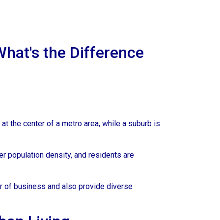
What's the Difference
 at the center of a metro area, while a suburb is
er population density, and residents are
er of business and also provide diverse