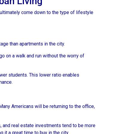
ban Living
ultimately come down to the type of lifestyle
tage than apartments in the city.
go on a walk and run without the worry of
ewer students. This lower ratio enables
rmance.
any Americans will be returning to the office,
s, and real estate investments tend to be more
 it a great time to buy in the city.