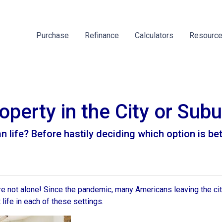
Purchase
Refinance
Calculators
Resourc
perty in the City or Sub
life? Before hastily deciding which option is better
're not alone! Since the pandemic, many Americans leaving the city
t life in each of these settings.