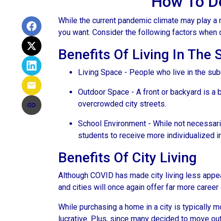
How To De
While the current pandemic climate may play a r
you want. Consider the following factors when
Benefits Of Living In The
Living Space - People who live in the subu
Outdoor Space - A front or backyard is a b
overcrowded city streets.
School Environment - While not necessaril
students to receive more individualized i
Benefits Of City Living
Although COVID has made city living less appeal
and cities will once again offer far more career
While purchasing a home in a city is typically 
lucrative. Plus, since many decided to move out of