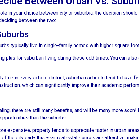
cide Between Urban Vs. Subur
ole in your choice between city or suburbia, the decision should 
 deciding between the two:
 Suburbs
rbs typically live in single-family homes with higher square foo
ig plus for suburban living during these odd times. You can also 
y true in every school district, suburban schools tend to have f
nstruction, which can significantly improve their academic perfo
ing, there are still many benefits, and will be many more soon! M
 opportunities than the suburbs.
more expensive, property tends to appreciate faster in urban area
 the city early this year, real estate prices are attractive, making