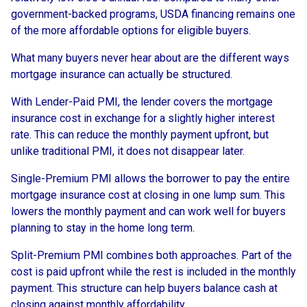
government-backed programs, USDA financing remains one
of the more affordable options for eligible buyers.
What many buyers never hear about are the different ways
mortgage insurance can actually be structured.
With Lender-Paid PMI, the lender covers the mortgage
insurance cost in exchange for a slightly higher interest
rate. This can reduce the monthly payment upfront, but
unlike traditional PMI, it does not disappear later.
Single-Premium PMI allows the borrower to pay the entire
mortgage insurance cost at closing in one lump sum. This
lowers the monthly payment and can work well for buyers
planning to stay in the home long term.
Split-Premium PMI combines both approaches. Part of the
cost is paid upfront while the rest is included in the monthly
payment. This structure can help buyers balance cash at
closing against monthly affordability.