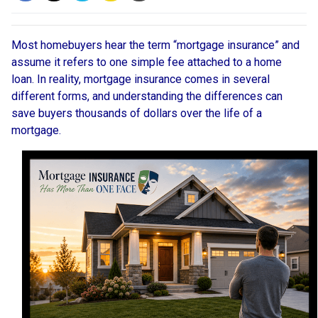
Most homebuyers hear the term “mortgage insurance” and
assume it refers to one simple fee attached to a home
loan. In reality, mortgage insurance comes in several
different forms, and understanding the differences can
save buyers thousands of dollars over the life of a
mortgage.