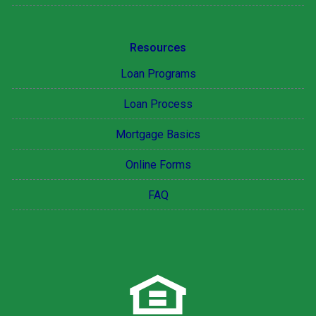
Resources
Loan Programs
Loan Process
Mortgage Basics
Online Forms
FAQ