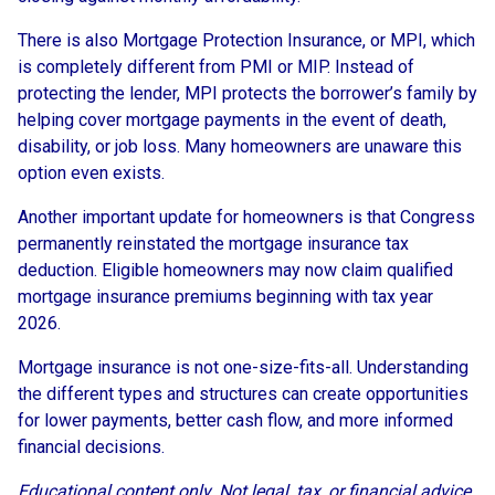
There is also Mortgage Protection Insurance, or MPI, which
is completely different from PMI or MIP. Instead of
protecting the lender, MPI protects the borrower’s family by
helping cover mortgage payments in the event of death,
disability, or job loss. Many homeowners are unaware this
option even exists.
Another important update for homeowners is that Congress
permanently reinstated the mortgage insurance tax
deduction. Eligible homeowners may now claim qualified
mortgage insurance premiums beginning with tax year
2026.
Mortgage insurance is not one-size-fits-all. Understanding
the different types and structures can create opportunities
for lower payments, better cash flow, and more informed
financial decisions.
Educational content only. Not legal, tax, or financial advice.