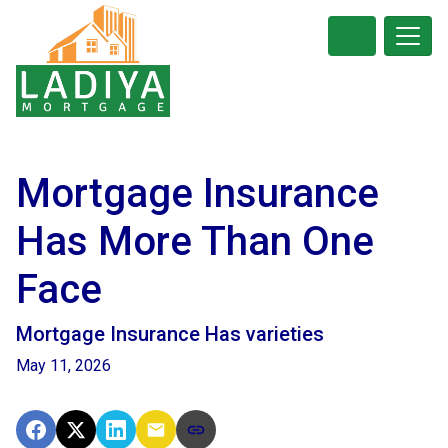
Mortgage Insurance
Has More Than One
Face
Mortgage Insurance Has varieties
May 11, 2026