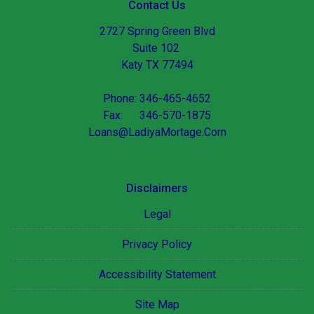
Contact Us
2727 Spring Green Blvd
Suite 102
Katy TX 77494
Phone: 346-465-4652
Fax: 346-570-1875
Loans@LadiyaMortage.Com
Disclaimers
Legal
Privacy Policy
Accessibility Statement
Site Map