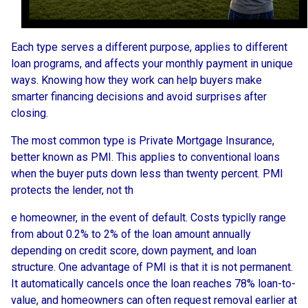
Each type serves a different purpose, applies to different
loan programs, and affects your monthly payment in unique
ways. Knowing how they work can help buyers make
smarter financing decisions and avoid surprises after
closing.
The most common type is Private Mortgage Insurance,
better known as PMI. This applies to conventional loans
when the buyer puts down less than twenty percent. PMI
protects the lender, not th
e homeowner, in the event of default. Costs typiclly range
from about 0.2% to 2% of the loan amount annually
depending on credit score, down payment, and loan
structure. One advantage of PMI is that it is not permanent.
It automatically cancels once the loan reaches 78% loan-to-
value, and homeowners can often request removal earlier at