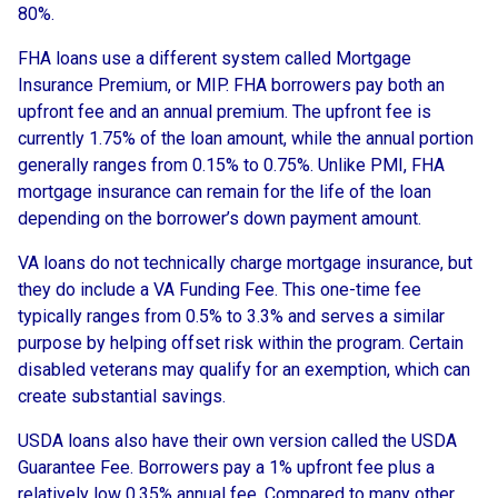
80%.
FHA loans use a different system called Mortgage
Insurance Premium, or MIP. FHA borrowers pay both an
upfront fee and an annual premium. The upfront fee is
currently 1.75% of the loan amount, while the annual portion
generally ranges from 0.15% to 0.75%. Unlike PMI, FHA
mortgage insurance can remain for the life of the loan
depending on the borrower’s down payment amount.
VA loans do not technically charge mortgage insurance, but
they do include a VA Funding Fee. This one-time fee
typically ranges from 0.5% to 3.3% and serves a similar
purpose by helping offset risk within the program. Certain
disabled veterans may qualify for an exemption, which can
create substantial savings.
USDA loans also have their own version called the USDA
Guarantee Fee. Borrowers pay a 1% upfront fee plus a
relatively low 0.35% annual fee. Compared to many other