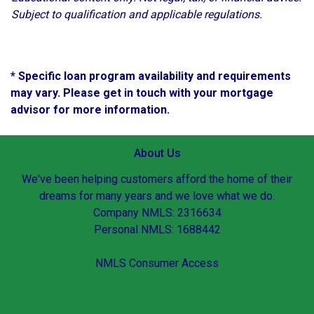
Subject to qualification and applicable regulations.
* Specific loan program availability and requirements
may vary. Please get in touch with your mortgage
advisor for more information.
About Us
We've been helping customers afford the home of their
dreams for many years and we love what we do.
Company NMLS: 2316634
Personal NMLS: 1688442
NMLS Consumer Access