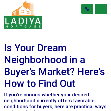
Is Your Dream
Neighborhood in a
Buyer's Market? Here's
How to Find Out
If you're curious whether your desired
neighborhood currently offers favorable
conditions for buyers, here are practical ways