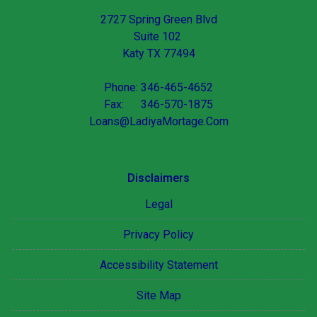
2727 Spring Green Blvd
Suite 102
Katy TX 77494
Phone: 346-465-4652
Fax: 346-570-1875
Loans@LadiyaMortage.Com
Disclaimers
Legal
Privacy Policy
Accessibility Statement
Site Map