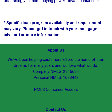
assessing your homebuying power, please contact us!
* Specific loan program availability and requirements
may vary. Please get in touch with your mortgage
advisor for more information.
About Us
We've been helping customers afford the home of their
dreams for many years and we love what we do.
Company NMLS: 2316634
Personal NMLS: 1688442
NMLS Consumer Access
Contact Us