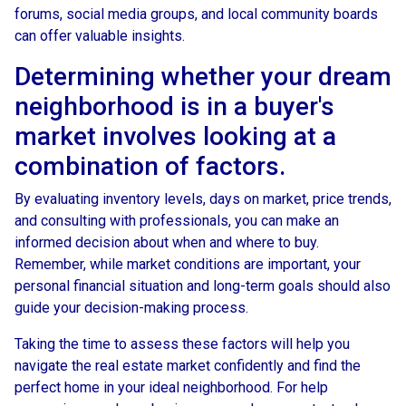
forums, social media groups, and local community boards
can offer valuable insights.
Determining whether your dream
neighborhood is in a buyer's
market involves looking at a
combination of factors.
By evaluating inventory levels, days on market, price trends,
and consulting with professionals, you can make an
informed decision about when and where to buy.
Remember, while market conditions are important, your
personal financial situation and long-term goals should also
guide your decision-making process.
Taking the time to assess these factors will help you
navigate the real estate market confidently and find the
perfect home in your ideal neighborhood. For help