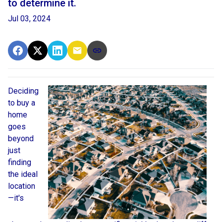
to determine it.
Jul 03, 2024
Deciding
to buy a
home
goes
beyond
just
finding
the ideal
location
—it's