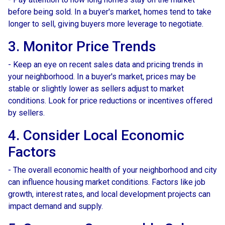
before being sold. In a buyer's market, homes tend to take
longer to sell, giving buyers more leverage to negotiate.
3. Monitor Price Trends
- Keep an eye on recent sales data and pricing trends in
your neighborhood. In a buyer's market, prices may be
stable or slightly lower as sellers adjust to market
conditions. Look for price reductions or incentives offered
by sellers.
4. Consider Local Economic
Factors
- The overall economic health of your neighborhood and city
can influence housing market conditions. Factors like job
growth, interest rates, and local development projects can
impact demand and supply.