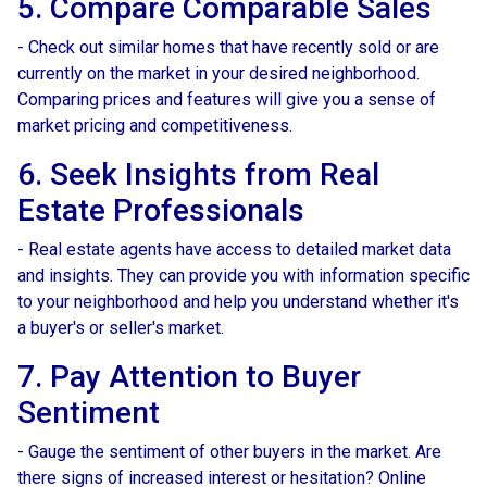
5. Compare Comparable Sales
- Check out similar homes that have recently sold or are
currently on the market in your desired neighborhood.
Comparing prices and features will give you a sense of
market pricing and competitiveness.
6. Seek Insights from Real
Estate Professionals
- Real estate agents have access to detailed market data
and insights. They can provide you with information specific
to your neighborhood and help you understand whether it's
a buyer's or seller's market.
7. Pay Attention to Buyer
Sentiment
- Gauge the sentiment of other buyers in the market. Are
there signs of increased interest or hesitation? Online