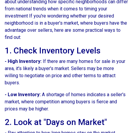
about understanding how specific neighborhoods can differ
from national trends when it comes to timing your
investment If you're wondering whether your desired
neighborhood is in a buyer's market, where buyers have the
advantage over sellers, here are some practical ways to
find out:
1. Check Inventory Levels
- High Inventory:
If there are many homes for sale in your
area, it's likely a buyer's market. Sellers may be more
willing to negotiate on price and other terms to attract
buyers.
- Low Inventory:
A shortage of homes indicates a seller's
market, where competition among buyers is fierce and
prices may be higher.
2. Look at "Days on Market"
- Pay attention to how long homes stay on the market