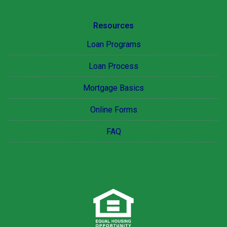
Resources
Loan Programs
Loan Process
Mortgage Basics
Online Forms
FAQ