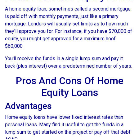
A home equity loan, sometimes called a second mortgage,
is paid off with monthly payments, just like a primary
mortgage. Lenders will usually set limits as to how much
they'll approve you for. For instance, if you have $70,000 of
equity, you might get approved for a maximum hoof
$60,000.
You'll receive the funds in a single lump sum and pay it
back (plus interest) over a predetermined number of years.
Pros And Cons Of Home
Equity Loans
Advantages
Home equity loans have lower fixed interest rates than
personal loans. Many find it useful to get the funds in a
lump sum to get started on the project or pay off that debt