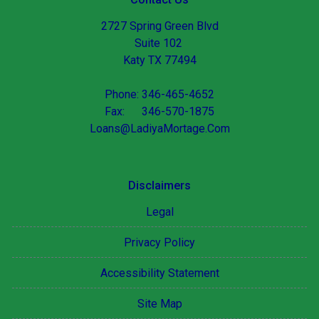
2727 Spring Green Blvd
Suite 102
Katy TX 77494
Phone: 346-465-4652
Fax: 346-570-1875
Loans@LadiyaMortage.Com
Disclaimers
Legal
Privacy Policy
Accessibility Statement
Site Map