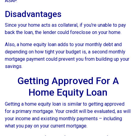
ASAP.
Disadvantages
Since your home acts as collateral, if you're unable to pay
back the loan, the lender could foreclose on your home.
Also, a home equity loan adds to your monthly debt and
depending on how tight your budget is, a second monthly
mortgage payment could prevent you from building up your
savings.
Getting Approved For A
Home Equity Loan
Getting a home equity loan is similar to getting approved
for a primary mortgage. Your credit will be evaluated, as will
your income and existing monthly payments – including
what you pay on your current mortgage.