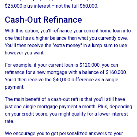
$25,000 plus interest – not the full $60,000.
Cash-Out Refinance
With this option, you'll refinance your current home loan into
one that has a higher balance than what you currently owe.
You'll then receive the "extra money" in a lump sum to use
however you want.
For example, if your current loan is $120,000, you can
refinance for a new mortgage with a balance of $160,000.
You'd then receive the $40,000 difference as a single
payment.
The main benefit of a cash-out refi is that you'll still have
just one single mortgage payment a month. Plus, depending
on your credit score, you might qualify for a lower interest
rate.
We encourage you to get personalized answers to your