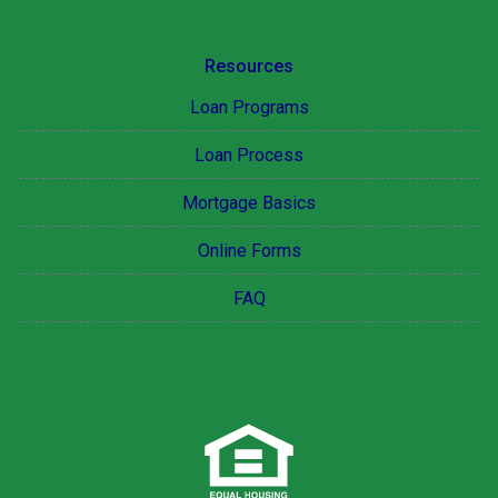
Resources
Loan Programs
Loan Process
Mortgage Basics
Online Forms
FAQ