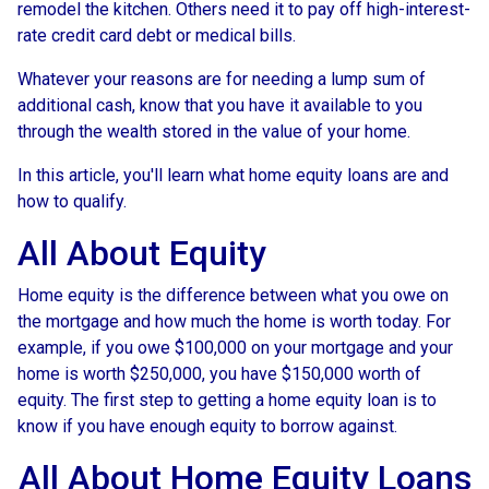
remodel the kitchen. Others need it to pay off high-interest-
rate credit card debt or medical bills.
Whatever your reasons are for needing a lump sum of
additional cash, know that you have it available to you
through the wealth stored in the value of your home.
In this article, you'll learn what home equity loans are and
how to qualify.
All About Equity
Home equity is the difference between what you owe on
the mortgage and how much the home is worth today. For
example, if you owe $100,000 on your mortgage and your
home is worth $250,000, you have $150,000 worth of
equity. The first step to getting a home equity loan is to
know if you have enough equity to borrow against.
All About Home Equity Loans