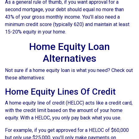
As a general rule of thumb, if you want approval for a
second mortgage, your debt should equal no more than
43% of your gross monthly income. You'll also need a
minimum credit score (typically 620) and maintain at least
15-20% equity in your home.
Home Equity Loan
Alternatives
Not sure if a home equity loan is what you need? Check out
these alternatives:
Home Equity Lines Of Credit
A home equity line of credit (HELOC) acts like a credit card,
with the credit limit based on the amount of your home
equity. With a HELOC, you only pay back what you use.
For example, if you get approved for a HELOC of $60,000
but only use $25,000, you'll only make payments on