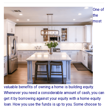
One of
the
most
valuable benefits of owning a home is building equity.
Whenever you need a considerable amount of cash, you can
get it by borrowing against your equity with a home equity
loan. How you use the funds is up to you. Some choose to