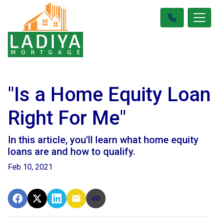
"Is a Home Equity Loan
Right For Me"
In this article, you'll learn what home equity
loans are and how to qualify.
Feb 10, 2021