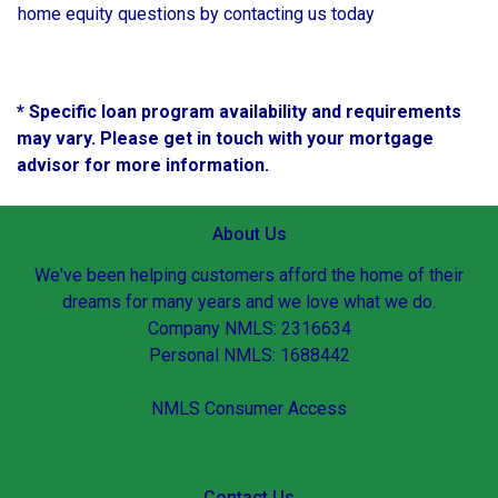
home equity questions by contacting us today
* Specific loan program availability and requirements
may vary. Please get in touch with your mortgage
advisor for more information.
About Us
We've been helping customers afford the home of their
dreams for many years and we love what we do.
Company NMLS: 2316634
Personal NMLS: 1688442
NMLS Consumer Access
Contact Us