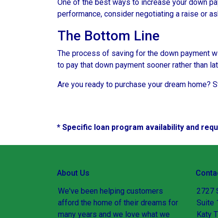
One of the best ways to increase your down paym
performance, consider negotiating a raise or a
The Bottom Line
The process of saving for the down payment will 
to pay that down payment sooner rather than lat
Are you ready to purchase your dream home? Sta
* Specific loan program availability and re
About Us
Conta
We've been helping customers
2727 
afford the home of their dreams for
Suite
many years and we love what we
Katy 