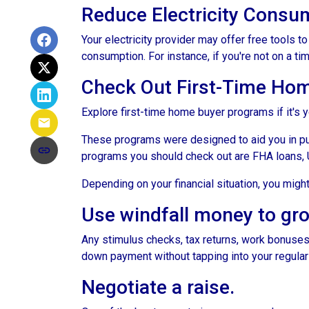
Reduce Electricity Consu
Your electricity provider may offer free tools 
consumption. For instance, if you're not on a ti
Check Out First-Time Ho
Explore first-time home buyer programs if it's y
These programs were designed to aid you in pu
programs you should check out are FHA loans, 
Depending on your financial situation, you mig
Use windfall money to gr
Any stimulus checks, tax returns, work bonuses,
down payment without tapping into your regular
Negotiate a raise.