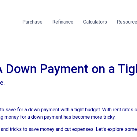
Purchase
Refinance
Calculators
Resourc
A Down Payment on a Tig
e.
save for a down payment with a tight budget. With rent rates c
saving money for a down payment has become more tricky.
s and tricks to save money and cut expenses. Let's explore som