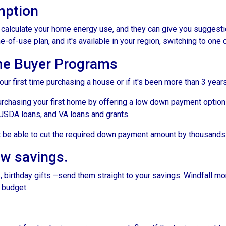
mption
to calculate your home energy use, and they can give you suggest
me-of-use plan, and it's available in your region, switching to one
me Buyer Programs
our first time purchasing a house or if it's been more than 3 yea
rchasing your first home by offering a low down payment option
USDA loans, and VA loans and grants.
ht be able to cut the required down payment amount by thousands
ow savings.
 birthday gifts –send them straight to your savings. Windfall mo
 budget.