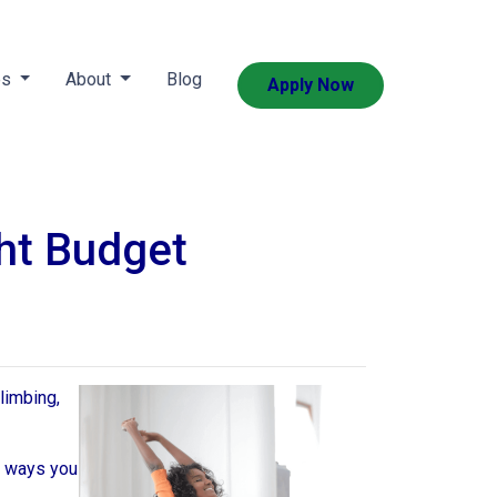
es
About
Blog
Apply Now
ht Budget
limbing,
e ways you