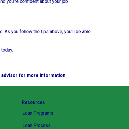
and you're confident about your job
e. As you follow the tips above, you'll be able
 today.
e advisor for more information.
Resources
Loan Programs
Loan Process