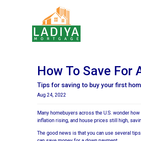
How To Save For 
Tips for saving to buy your first hom
Aug 24, 2022
Many homebuyers across the U.S. wonder how to 
inflation rising, and house prices still high, 
The good news is that you can use several tip
can save money for a down payment.