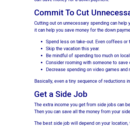
Commit To Cut Unnecessa
Cutting out on unnecessary spending can help y
it can help you save money for the down paymen
Spend less on take-out. Even coffees or 
Skip the vacation this year.
Be mindful of spending too much on local
Consider rooming with someone to save 
Decrease spending on video games and mo
Basically, even a tiny sequence of reductions i
Get a Side Job
The extra income you get from side jobs can be 
Then you can save all the money from your side
The best side job will depend on your location, 