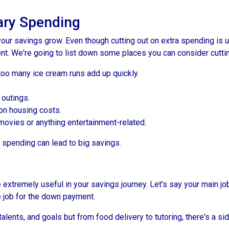
ry Spending
our savings grow. Even though cutting out on extra spending is 
t. We're going to list down some places you can consider cuttin
too many ice cream runs add up quickly.
 outings.
on housing costs.
vies or anything entertainment-related.
n spending can lead to big savings.
extremely useful in your savings journey. Let's say your main jo
 job for the down payment.
talents, and goals but from food delivery to tutoring, there's a si