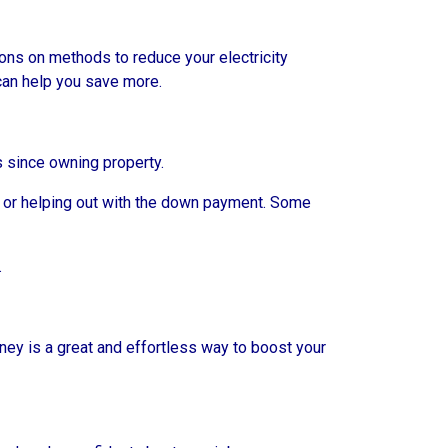
ions on methods to reduce your electricity
 can help you save more.
rs since owning property.
 or helping out with the down payment. Some
.
ney is a great and effortless way to boost your