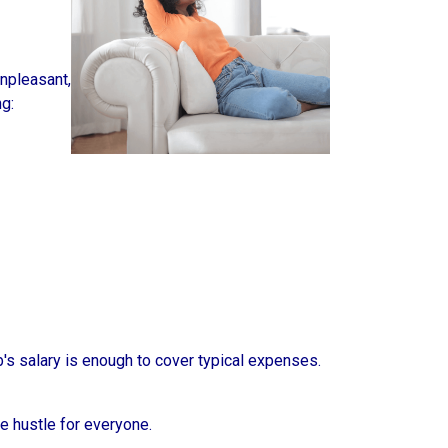
unpleasant,
g:
b's salary is enough to cover typical expenses.
de hustle for everyone.