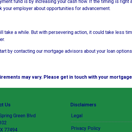
ent fund is by increasing your cash flow. If the timing is right 
sk your employer about opportunities for advancement.
take a while. But with persevering action, it could take less tim
er.
rt by contacting our mortgage advisors about your loan options
quirements may vary. Please get in touch with your mortgag
ct Us
Disclaimers
Spring Green Blvd
Legal
 102
Privacy Policy
TX 77494