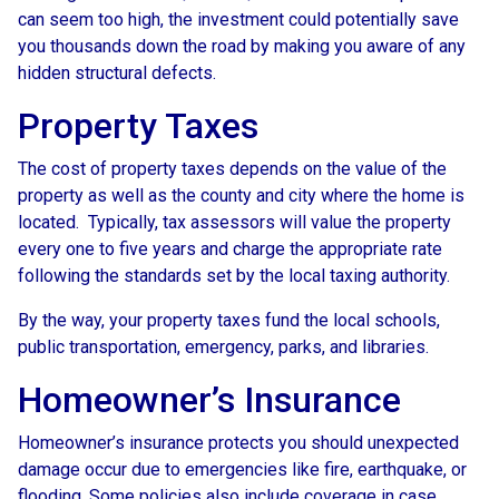
can seem too high, the investment could potentially save
you thousands down the road by making you aware of any
hidden structural defects.
Property Taxes
The cost of property taxes depends on the value of the
property as well as the county and city where the home is
located. Typically, tax assessors will value the property
every one to five years and charge the appropriate rate
following the standards set by the local taxing authority.
By the way, your property taxes fund the local schools,
public transportation, emergency, parks, and libraries.
Homeowner’s Insurance
Homeowner’s insurance protects you should unexpected
damage occur due to emergencies like fire, earthquake, or
flooding. Some policies also include coverage in case