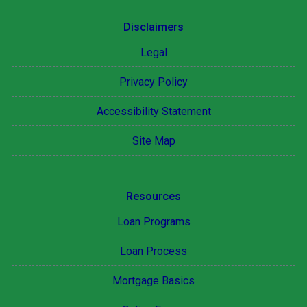
Disclaimers
Legal
Privacy Policy
Accessibility Statement
Site Map
Resources
Loan Programs
Loan Process
Mortgage Basics