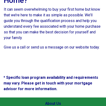
Home?
It can seem overwhelming to buy your first home but know
that we’re here to make it as simple as possible. We’ll
guide you through the qualification process and help you
understand every fee associated with your home purchase
so that you can make the best decision for yourself and
your family.
Give us a call or send us a message on our website today.
* Specific loan program availability and requirements
may vary. Please get in touch with your mortgage
advisor for more information.
About Us