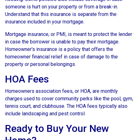
someone is hurt on your property or from a break-in.
Understand that this insurance is separate from the
insurance included in your mortgage.
Mortgage insurance, or PMI, is meant to protect the lender
in case the borrower is unable to pay their mortgage.
Homeowner's insurance is a policy that offers the
homeowner financial relief in case of damage to the
property or personal belongings.
HOA Fees
Homeowners association fees, or HOA, are monthly
charges used to cover community perks like the pool, gym,
tennis court, and clubhouse. The HOA fees typically also
include landscaping and pest control.
Ready to Buy Your New