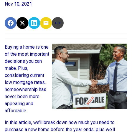
Nov 10, 2021
Buying a home is one
of the most important
decisions you can
make. Plus,
considering current
low mortgage rates,
homeownership has
never been more
appealing and
affordable.
In this article, we’ll break down how much you need to
purchase a new home before the year ends, plus we’ll