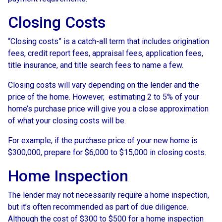
Closing Costs
“Closing costs” is a catch-all term that includes origination
fees, credit report fees, appraisal fees, application fees,
title insurance, and title search fees to name a few.
Closing costs will vary depending on the lender and the
price of the home. However, estimating 2 to 5% of your
home’s purchase price will give you a close approximation
of what your closing costs will be.
For example, if the purchase price of your new home is
$300,000, prepare for $6,000 to $15,000 in closing costs.
Home Inspection
The lender may not necessarily require a home inspection,
but it’s often recommended as part of due diligence.
Although the cost of $300 to $500 for a home inspection