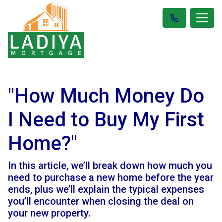
"How Much Money Do
I Need to Buy My First
Home?"
In this article, we’ll break down how much you
need to purchase a new home before the year
ends, plus we’ll explain the typical expenses
you’ll encounter when closing the deal on
your new property.