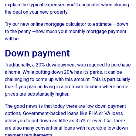
explain the typical expenses you’ll encounter when closing
the deal on your new property.
Try our new online mortgage calculator to estimate --down
to the penny --how much your monthly mortgage payment
will be.
Down payment
Traditionally, a 20% downpayment was required to purchase
a home. While putting down 20% has its perks, it can be
challenging to come up with this amount. This is particularly
true if you plan on living in a premium location where home
prices are substantially higher.
The good news is that today there are low down payment
options. Government-backed loans like FHA or VA loans
allow you to put down as little as 3.5% or even 0%! There
are also many conventional loans with favorable low down
payment requirements.