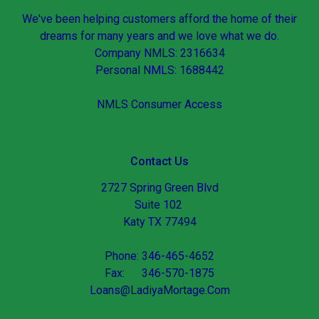
We've been helping customers afford the home of their
dreams for many years and we love what we do.
Company NMLS: 2316634
Personal NMLS: 1688442
NMLS Consumer Access
Contact Us
2727 Spring Green Blvd
Suite 102
Katy TX 77494
Phone: 346-465-4652
Fax: 346-570-1875
Loans@LadiyaMortage.Com