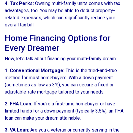
4. Tax Perks:
Owning multi-family units comes with tax
advantages, too. You may be able to deduct property-
related expenses, which can significantly reduce your
overall tax bill.
Home Financing Options for
Every Dreamer
Now, let's talk about financing your multi-family dream:
1. Conventional Mortgage:
This is the tried-and-true
method for most homebuyers. With a down payment
(sometimes as low as 3%), you can secure a fixed or
adjustable-rate mortgage tailored to your needs.
2. FHA Loan:
If you're a first-time homebuyer or have
limited funds for a down payment (typically 3.5%), an FHA
loan can make your dream attainable.
3. VA Loan:
Are you a veteran or currently serving in the