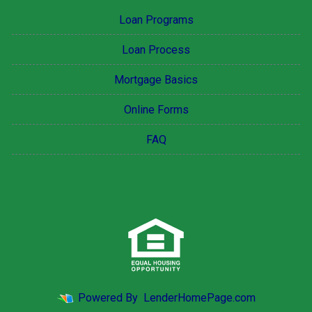
Loan Programs
Loan Process
Mortgage Basics
Online Forms
FAQ
Powered By
LenderHomePage.com