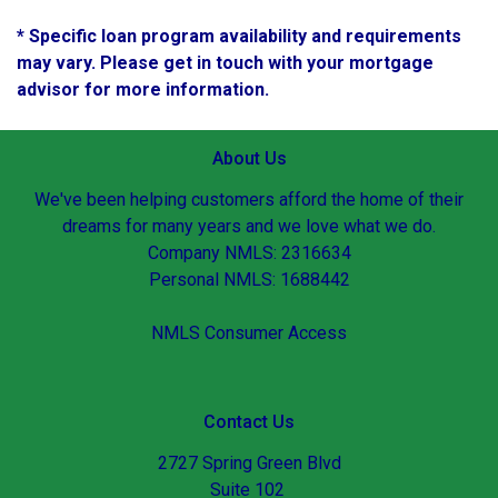
* Specific loan program availability and requirements
may vary. Please get in touch with your mortgage
advisor for more information.
About Us
We've been helping customers afford the home of their
dreams for many years and we love what we do.
Company NMLS: 2316634
Personal NMLS: 1688442
NMLS Consumer Access
Contact Us
2727 Spring Green Blvd
Suite 102