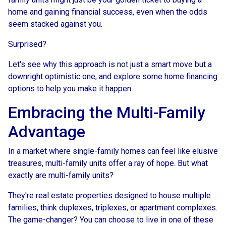
home and gaining financial success, even when the odds
seem stacked against you.
Surprised?
Let's see why this approach is not just a smart move but a
downright optimistic one, and explore some home financing
options to help you make it happen.
Embracing the Multi-Family
Advantage
In a market where single-family homes can feel like elusive
treasures, multi-family units offer a ray of hope. But what
exactly are multi-family units?
They're real estate properties designed to house multiple
families, think duplexes, triplexes, or apartment complexes.
The game-changer? You can choose to live in one of these