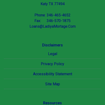
Katy TX 77494
Phone: 346-465-4652
Fax: 346-570-1875
Loans@LadiyaMortage.Com
Disclaimers
Legal
Privacy Policy
Accessibility Statement
Site Map
Resources