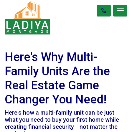
Here's Why Multi-
Family Units Are the
Real Estate Game
Changer You Need!
Here's how a multi-family unit can be just
what you need to buy your first home while
creating financial security --not matter the