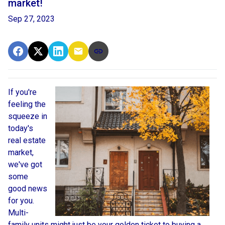
market!
Sep 27, 2023
If you're
feeling the
squeeze in
today's
real estate
market,
we've got
some
good news
for you.
Multi-
family units might just be your golden ticket to buying a