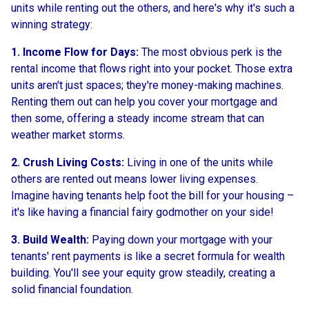
units while renting out the others, and here's why it's such a
winning strategy:
1. Income Flow for Days:
The most obvious perk is the
rental income that flows right into your pocket. Those extra
units aren't just spaces; they're money-making machines.
Renting them out can help you cover your mortgage and
then some, offering a steady income stream that can
weather market storms.
2. Crush Living Costs:
Living in one of the units while
others are rented out means lower living expenses.
Imagine having tenants help foot the bill for your housing –
it's like having a financial fairy godmother on your side!
3. Build Wealth:
Paying down your mortgage with your
tenants' rent payments is like a secret formula for wealth
building. You'll see your equity grow steadily, creating a
solid financial foundation.