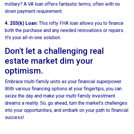
military? A VA loan offers fantastic terms, often with no
down payment requirement.
4. 203(k) Loan:
This nifty FHA loan allows you to finance
both the purchase and any needed renovations or repairs.
It's your all-in-one solution.
Don't let a challenging real
estate market dim your
optimism.
Embrace multi-family units as your financial superpower.
With various financing options at your fingertips, you can
seize the day and make your multi-family investment
dreams a reality. So, go ahead, turn the market's challenges
into your opportunities, and embark on your path to financial
success!