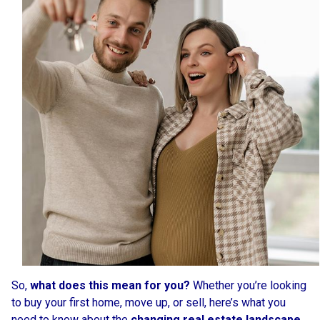
So,
what does this mean for you?
Whether you’re looking
to buy your first home, move up, or sell, here’s what you
need to know about the
changing real estate landscape
.