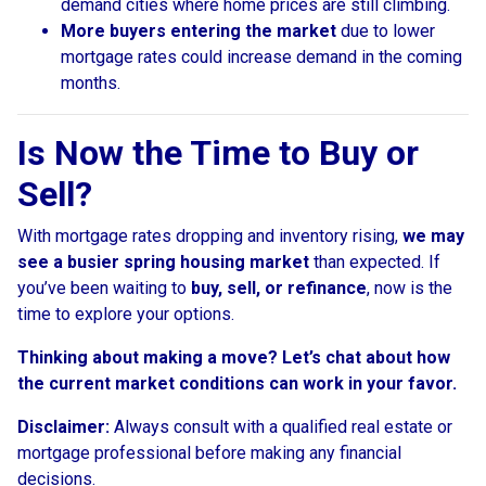
demand cities where home prices are still climbing.
More buyers entering the market
due to lower
mortgage rates could increase demand in the coming
months.
Is Now the Time to Buy or
Sell?
With mortgage rates dropping and inventory rising,
we may
see a busier spring housing market
than expected. If
you’ve been waiting to
buy, sell, or refinance
, now is the
time to explore your options.
Thinking about making a move? Let’s chat about how
the current market conditions can work in your favor.
Disclaimer:
Always consult with a qualified real estate or
mortgage professional before making any financial
decisions.