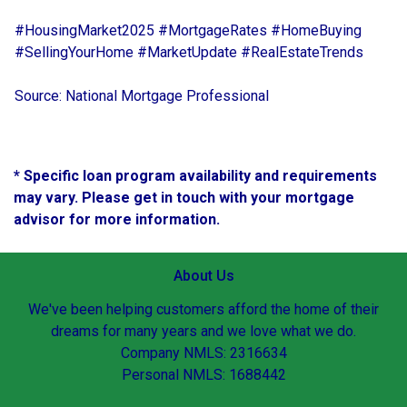
#HousingMarket2025 #MortgageRates #HomeBuying
#SellingYourHome #MarketUpdate #RealEstateTrends
Source: National Mortgage Professional
* Specific loan program availability and requirements
may vary. Please get in touch with your mortgage
advisor for more information.
About Us
We've been helping customers afford the home of their
dreams for many years and we love what we do.
Company NMLS: 2316634
Personal NMLS: 1688442