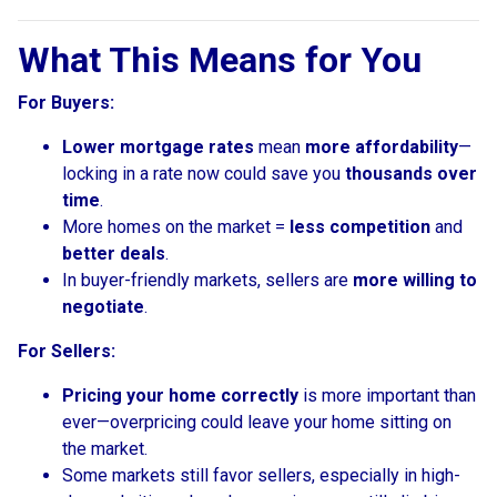
What This Means for You
For Buyers:
Lower mortgage rates
mean
more affordability
—
locking in a rate now could save you
thousands over
time
.
More homes on the market =
less competition
and
better deals
.
In buyer-friendly markets, sellers are
more willing to
negotiate
.
For Sellers:
Pricing your home correctly
is more important than
ever—overpricing could leave your home sitting on
the market.
Some markets still favor sellers, especially in high-