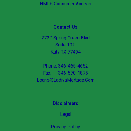
NMLS Consumer Access
Contact Us
2727 Spring Green Blvd
Suite 102
Katy TX 77494
Phone: 346-465-4652
Fax: 346-570-1875
Loans@LadiyaMortage.Com
Disclaimers
Legal
Privacy Policy