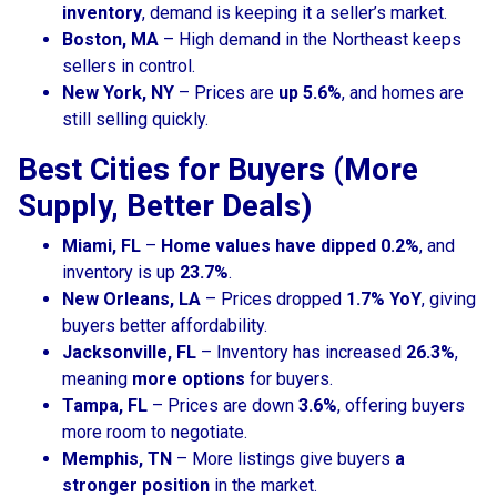
inventory
, demand is keeping it a seller’s market.
Boston, MA
– High demand in the Northeast keeps
sellers in control.
New York, NY
– Prices are
up 5.6%
, and homes are
still selling quickly.
Best Cities for Buyers (More
Supply, Better Deals)
Miami, FL
–
Home values have dipped 0.2%
, and
inventory is up
23.7%
.
New Orleans, LA
– Prices dropped
1.7% YoY
, giving
buyers better affordability.
Jacksonville, FL
– Inventory has increased
26.3%
,
meaning
more options
for buyers.
Tampa, FL
– Prices are down
3.6%
, offering buyers
more room to negotiate.
Memphis, TN
– More listings give buyers
a
stronger position
in the market.