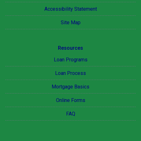
Accessibility Statement
Site Map
Resources
Loan Programs
Loan Process
Mortgage Basics
Online Forms
FAQ