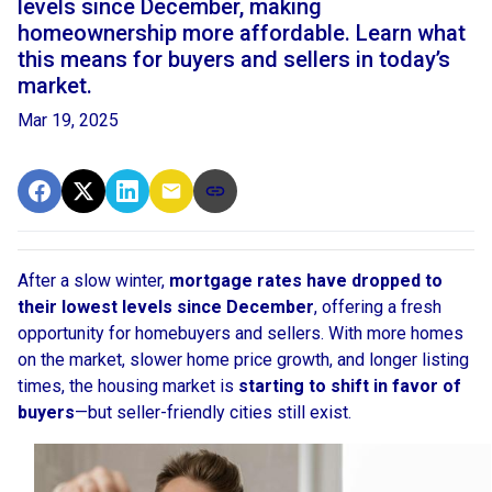
levels since December, making
homeownership more affordable. Learn what
this means for buyers and sellers in today’s
market.
Mar 19, 2025
After a slow winter,
mortgage rates have dropped to
their lowest levels since December
, offering a fresh
opportunity for homebuyers and sellers. With more homes
on the market, slower home price growth, and longer listing
times, the housing market is
starting to shift in favor of
buyers
—but seller-friendly cities still exist.