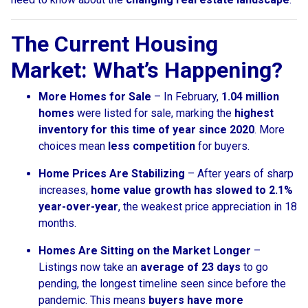
The Current Housing
Market: What’s Happening?
More Homes for Sale
– In February,
1.04 million
homes
were listed for sale, marking the
highest
inventory for this time of year since 2020
. More
choices mean
less competition
for buyers.
Home Prices Are Stabilizing
– After years of sharp
increases,
home value growth has slowed to 2.1%
year-over-year
, the weakest price appreciation in 18
months.
Homes Are Sitting on the Market Longer
–
Listings now take an
average of 23 days
to go
pending, the longest timeline seen since before the
pandemic. This means
buyers have more