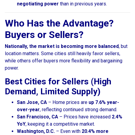
negotiating power
than in previous years.
Who Has the Advantage?
Buyers or Sellers?
Nationally, the market is becoming more balanced
, but
location matters. Some cities still heavily favor sellers,
while others offer buyers more flexibility and bargaining
power.
Best Cities for Sellers (High
Demand, Limited Supply)
San Jose, CA
– Home prices are
up 7.6% year-
over-year
, reflecting continued strong demand.
San Francisco, CA
– Prices have increased
2.4%
YoY
, keeping it a competitive market.
Washington, D.C.
– Even with
20.4% more