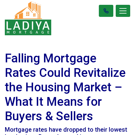
Falling Mortgage
Rates Could Revitalize
the Housing Market –
What It Means for
Buyers & Sellers
Mortgage rates have dropped to their lowest