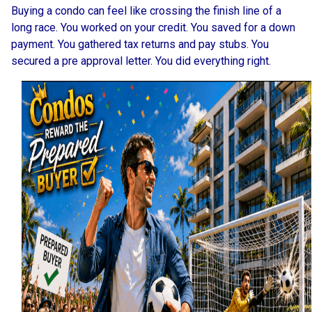
Buying a condo can feel like crossing the finish line of a
long race. You worked on your credit. You saved for a down
payment. You gathered tax returns and pay stubs. You
secured a pre approval letter. You did everything right.