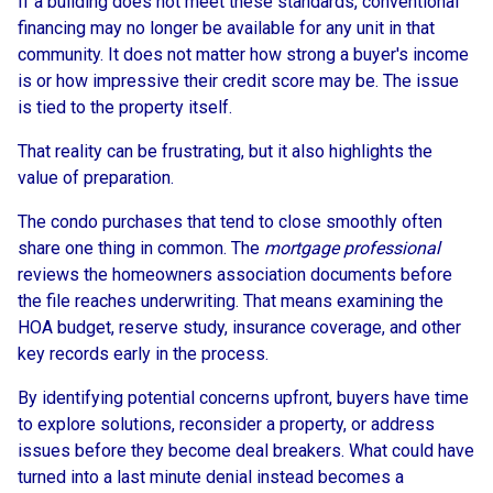
If a building does not meet these standards, conventional
financing may no longer be available for any unit in that
community. It does not matter how strong a buyer's income
is or how impressive their credit score may be. The issue
is tied to the property itself.
That reality can be frustrating, but it also highlights the
value of preparation.
The condo purchases that tend to close smoothly often
share one thing in common. The
mortgage professional
reviews the homeowners association documents before
the file reaches underwriting. That means examining the
HOA budget, reserve study, insurance coverage, and other
key records early in the process.
By identifying potential concerns upfront, buyers have time
to explore solutions, reconsider a property, or address
issues before they become deal breakers. What could have
turned into a last minute denial instead becomes a