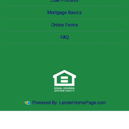
Loan Process
Mortgage Basics
Online Forms
FAQ
Powered By
LenderHomePage.com