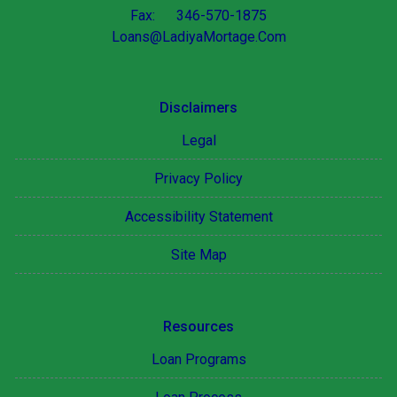
Fax: 346-570-1875
Loans@LadiyaMortage.Com
Disclaimers
Legal
Privacy Policy
Accessibility Statement
Site Map
Resources
Loan Programs