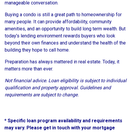
manageable conversation.
Buying a condo is still a great path to homeownership for
many people. It can provide affordability, community
amenities, and an opportunity to build long term wealth. But
today's lending environment rewards buyers who look
beyond their own finances and understand the health of the
building they hope to call home.
Preparation has always mattered in real estate. Today, it
matters more than ever.
Not financial advice. Loan eligibility is subject to individual
qualification and property approval. Guidelines and
requirements are subject to change.
* Specific loan program availability and requirements
may vary. Please get in touch with your mortgage