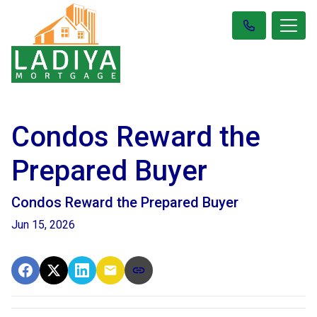
Condos Reward the
Prepared Buyer
Condos Reward the Prepared Buyer
Jun 15, 2026