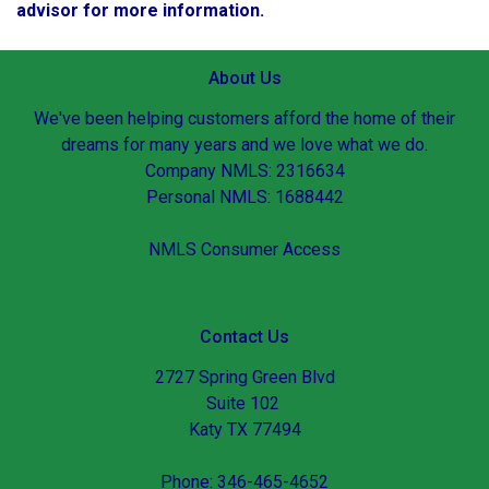
advisor for more information.
About Us
We've been helping customers afford the home of their
dreams for many years and we love what we do.
Company NMLS: 2316634
Personal NMLS: 1688442
NMLS Consumer Access
Contact Us
2727 Spring Green Blvd
Suite 102
Katy TX 77494
Phone: 346-465-4652