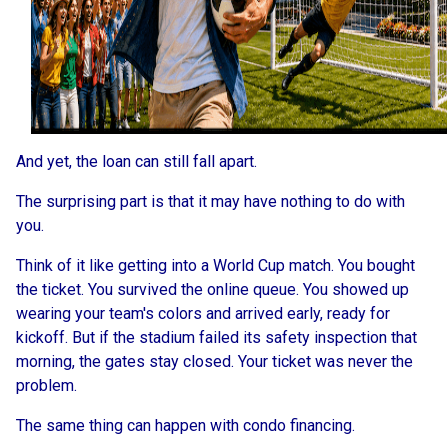
And yet, the loan can still fall apart.
The surprising part is that it may have nothing to do with
you.
Think of it like getting into a World Cup match. You bought
the ticket. You survived the online queue. You showed up
wearing your team's colors and arrived early, ready for
kickoff. But if the stadium failed its safety inspection that
morning, the gates stay closed. Your ticket was never the
problem.
The same thing can happen with condo financing.