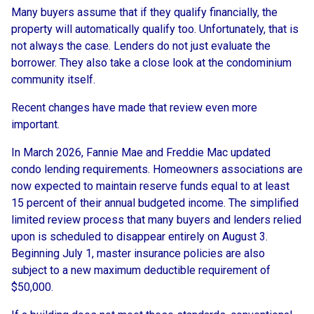
Many buyers assume that if they qualify financially, the
property will automatically qualify too. Unfortunately, that is
not always the case. Lenders do not just evaluate the
borrower. They also take a close look at the condominium
community itself.
Recent changes have made that review even more
important.
In March 2026, Fannie Mae and Freddie Mac updated
condo lending requirements. Homeowners associations are
now expected to maintain reserve funds equal to at least
15 percent of their annual budgeted income. The simplified
limited review process that many buyers and lenders relied
upon is scheduled to disappear entirely on August 3.
Beginning July 1, master insurance policies are also
subject to a new maximum deductible requirement of
$50,000.