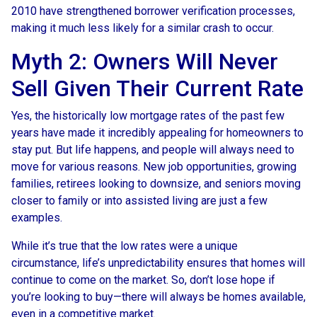
2010 have strengthened borrower verification processes,
making it much less likely for a similar crash to occur.
Myth 2: Owners Will Never
Sell Given Their Current Rate
Yes, the historically low mortgage rates of the past few
years have made it incredibly appealing for homeowners to
stay put. But life happens, and people will always need to
move for various reasons. New job opportunities, growing
families, retirees looking to downsize, and seniors moving
closer to family or into assisted living are just a few
examples.
While it’s true that the low rates were a unique
circumstance, life’s unpredictability ensures that homes will
continue to come on the market. So, don’t lose hope if
you’re looking to buy—there will always be homes available,
even in a competitive market.