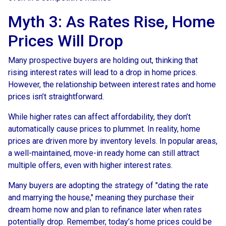
Myth 3: As Rates Rise, Home
Prices Will Drop
Many prospective buyers are holding out, thinking that
rising interest rates will lead to a drop in home prices.
However, the relationship between interest rates and home
prices isn’t straightforward.
While higher rates can affect affordability, they don’t
automatically cause prices to plummet. In reality, home
prices are driven more by inventory levels. In popular areas,
a well-maintained, move-in ready home can still attract
multiple offers, even with higher interest rates.
Many buyers are adopting the strategy of "dating the rate
and marrying the house," meaning they purchase their
dream home now and plan to refinance later when rates
potentially drop. Remember, today’s home prices could be