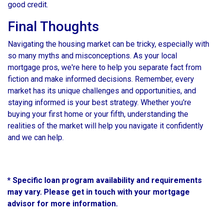
good credit.
Final Thoughts
Navigating the housing market can be tricky, especially with
so many myths and misconceptions. As your local
mortgage pros, we're here to help you separate fact from
fiction and make informed decisions. Remember, every
market has its unique challenges and opportunities, and
staying informed is your best strategy. Whether you're
buying your first home or your fifth, understanding the
realities of the market will help you navigate it confidently
and we can help.
* Specific loan program availability and requirements
may vary. Please get in touch with your mortgage
advisor for more information.