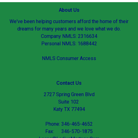
About Us
We've been helping customers afford the home of their
dreams for many years and we love what we do.
Company NMLS: 2316634
Personal NMLS: 1688442
NMLS Consumer Access
Contact Us
2727 Spring Green Blvd
Suite 102
Katy TX 77494
Phone: 346-465-4652
Fax: 346-570-1875