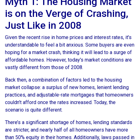
Myth 1: The Housing Market
is on the Verge of Crashing,
Just Like in 2008
Given the recent rise in home prices and interest rates, it's
understandable to feel a bit anxious. Some buyers are even
hoping for a market crash, thinking it will lead to a surge of
affordable homes. However, today's market conditions are
vastly different from those of 2008.
Back then, a combination of factors led to the housing
market collapse: a surplus of new homes, lenient lending
practices, and adjustable-rate mortgages that homeowners
couldn’t afford once the rates increased. Today, the
scenario is quite different.
There’s a significant shortage of homes, lending standards
are stricter, and nearly half of all homeowners have more
than 50% equity in their homes. Additionally, laws passed in