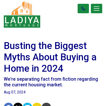
Busting the Biggest
Myths About Buying a
Home in 2024
We're separating fact from fiction regarding
the current housing market.
Aug 07, 2024