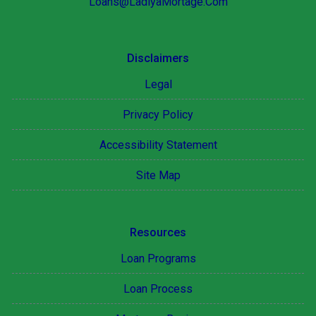
Loans@LadiyaMortage.Com
Disclaimers
Legal
Privacy Policy
Accessibility Statement
Site Map
Resources
Loan Programs
Loan Process