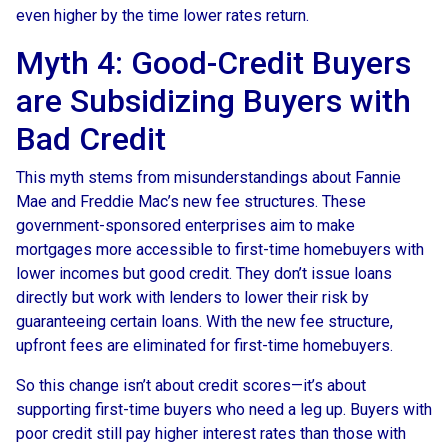
even higher by the time lower rates return.
Myth 4: Good-Credit Buyers
are Subsidizing Buyers with
Bad Credit
This myth stems from misunderstandings about Fannie
Mae and Freddie Mac’s new fee structures. These
government-sponsored enterprises aim to make
mortgages more accessible to first-time homebuyers with
lower incomes but good credit. They don’t issue loans
directly but work with lenders to lower their risk by
guaranteeing certain loans. With the new fee structure,
upfront fees are eliminated for first-time homebuyers.
So this change isn’t about credit scores—it’s about
supporting first-time buyers who need a leg up. Buyers with
poor credit still pay higher interest rates than those with