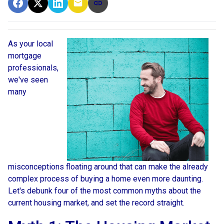
As your local
mortgage
professionals,
we've seen
many
misconceptions floating around that can make the already
complex process of buying a home even more daunting.
Let's debunk four of the most common myths about the
current housing market, and set the record straight.