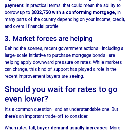
payment
. In practical terms, that could mean the ability to
borrow up to
$832,750 with a conforming mortgage,
in
many parts of the country depending on your income, credit,
and overall financial profile.
3. Market forces are helping
Behind the scenes, recent government actions—including a
large-scale initiative to purchase mortgage bonds—are
helping apply downward pressure on rates. While markets
can change, this kind of support has played a role in the
recent improvement buyers are seeing.
Should you wait for rates to go
even lower?
It’s a common question—and an understandable one. But
there’s an important trade-off to consider.
When rates fall,
buyer demand usually increases
. More