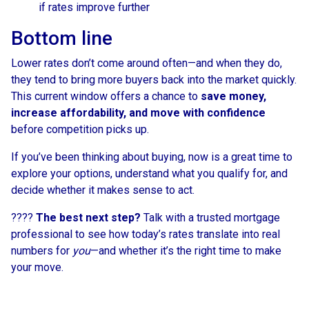
if rates improve further
Bottom line
Lower rates don’t come around often—and when they do,
they tend to bring more buyers back into the market quickly.
This current window offers a chance to
save money,
increase affordability, and move with confidence
before competition picks up.
If you’ve been thinking about buying, now is a great time to
explore your options, understand what you qualify for, and
decide whether it makes sense to act.
????
The best next step?
Talk with a trusted mortgage
professional to see how today’s rates translate into real
numbers for
you
—and whether it’s the right time to make
your move.