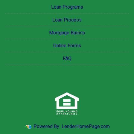
Loan Programs
Loan Process
Mortgage Basics
Online Forms
FAQ
Powered By
LenderHomePage.com