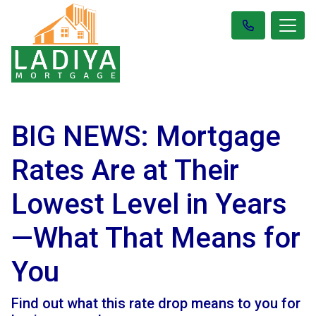
BIG NEWS: Mortgage
Rates Are at Their
Lowest Level in Years
—What That Means for
You
Find out what this rate drop means to you for