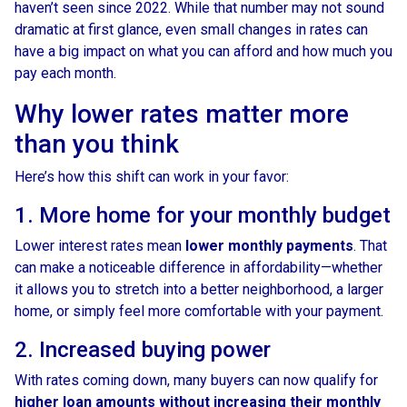
haven’t seen since 2022. While that number may not sound
dramatic at first glance, even small changes in rates can
have a big impact on what you can afford and how much you
pay each month.
Why lower rates matter more
than you think
Here’s how this shift can work in your favor:
1. More home for your monthly budget
Lower interest rates mean
lower monthly payments
. That
can make a noticeable difference in affordability—whether
it allows you to stretch into a better neighborhood, a larger
home, or simply feel more comfortable with your payment.
2. Increased buying power
With rates coming down, many buyers can now qualify for
higher loan amounts without increasing their monthly