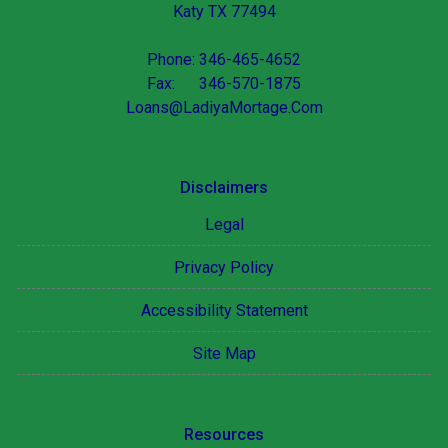
Katy TX 77494
Phone: 346-465-4652
Fax: 346-570-1875
Loans@LadiyaMortage.Com
Disclaimers
Legal
Privacy Policy
Accessibility Statement
Site Map
Resources