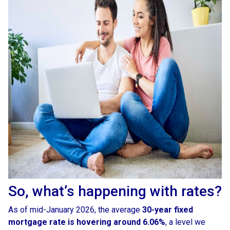
So, what’s happening with rates?
As of mid-January 2026, the average
30-year fixed
mortgage rate is hovering around 6.06%
, a level we