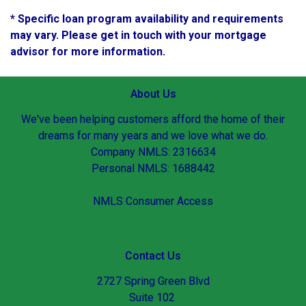
* Specific loan program availability and requirements
may vary. Please get in touch with your mortgage
advisor for more information.
About Us
We've been helping customers afford the home of their
dreams for many years and we love what we do.
Company NMLS: 2316634
Personal NMLS: 1688442
NMLS Consumer Access
Contact Us
2727 Spring Green Blvd
Suite 102