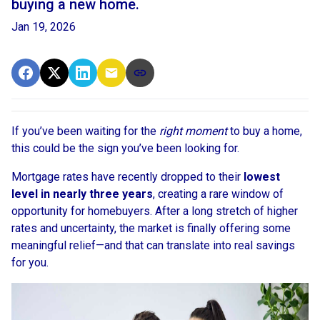
buying a new home.
Jan 19, 2026
If you’ve been waiting for the
right moment
to buy a home,
this could be the sign you’ve been looking for.
Mortgage rates have recently dropped to their
lowest
level in nearly three years
, creating a rare window of
opportunity for homebuyers. After a long stretch of higher
rates and uncertainty, the market is finally offering some
meaningful relief—and that can translate into real savings
for you.