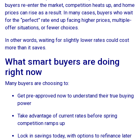
buyers re-enter the market, competition heats up, and home
prices can rise as a result. In many cases, buyers who wait
for the “perfect” rate end up facing higher prices, multiple-
offer situations, or fewer choices.
In other words, waiting for slightly lower rates could cost
more than it saves.
What smart buyers are doing
right now
Many buyers are choosing to:
Get pre-approved now to understand their true buying
power
Take advantage of current rates before spring
competition ramps up
Lock in savings today, with options to refinance later