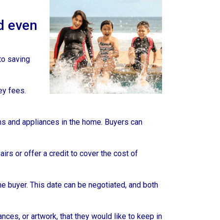
d even
 to saving
ey fees.
ms and appliances in the home. Buyers can
rs or offer a credit to cover the cost of
he buyer. This date can be negotiated, and both
ces, or artwork, that they would like to keep in