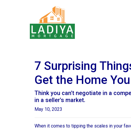
7 Surprising Thin
Get the Home You
Think you can't negotiate in a compe
in a seller's market.
May 10, 2023
When it comes to tipping the scales in your favor