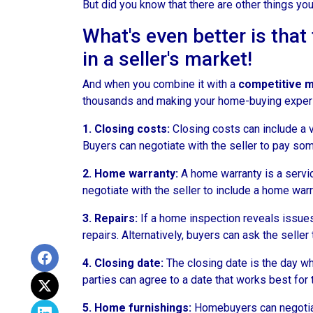
But did you know that there are other things you
What's even better is tha
in a seller's market!
And when you combine it with a
competitive 
thousands and making your home-buying exper
1. Closing costs:
Closing costs can include a va
Buyers can negotiate with the seller to pay some
2. Home warranty:
A home warranty is a servic
negotiate with the seller to include a home warra
3. Repairs:
If a home inspection reveals issues 
repairs. Alternatively, buyers can ask the selle
4. Closing date:
The closing date is the day wh
parties can agree to a date that works best for 
5. Home furnishings:
Homebuyers can negotiate 