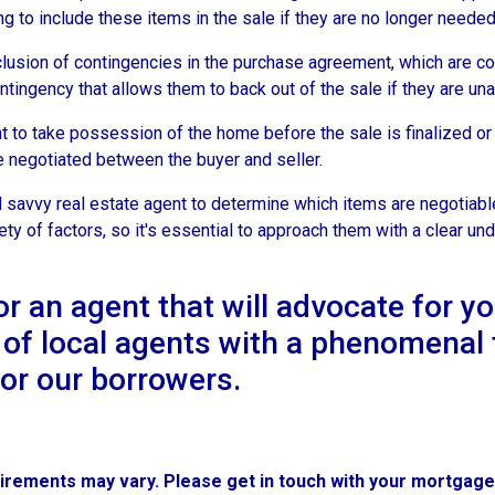
g to include these items in the sale if they are no longer needed o
lusion of contingencies in the purchase agreement, which are con
ingency that allows them to back out of the sale if they are unab
o take possession of the home before the sale is finalized or a
be negotiated between the buyer and seller.
 savvy real estate agent to determine which items are negotiable
y of factors, so it's essential to approach them with a clear und
an agent that will advocate for y
 of local agents with a phenomenal 
for our borrowers.
quirements may vary. Please get in touch with your mortgag