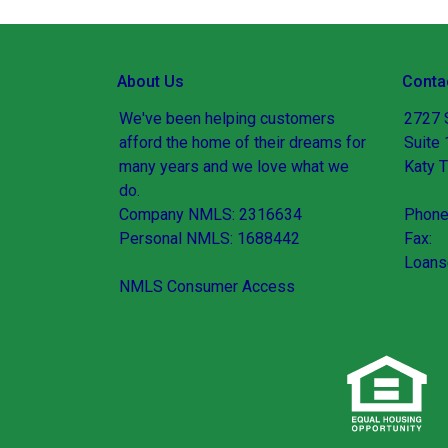
About Us
Conta
We've been helping customers
2727 
afford the home of their dreams for
Suite
many years and we love what we
Katy 
do.
Company NMLS: 2316634
Phone
Personal NMLS: 1688442
Fax:
Loans
NMLS Consumer Access