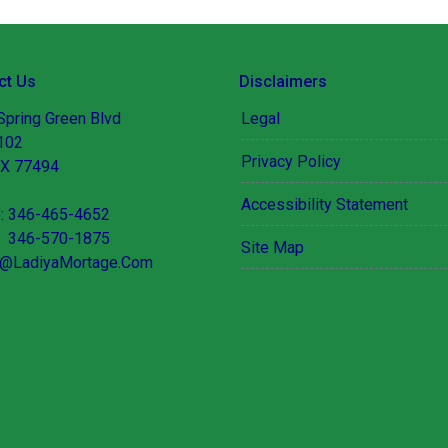
ct Us
Disclaimers
Spring Green Blvd
Legal
 102
Privacy Policy
TX 77494
Accessibility Statement
: 346-465-4652
 346-570-1875
Site Map
@LadiyaMortage.Com