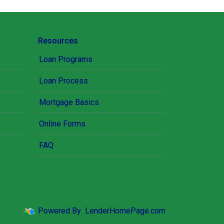
Resources
Loan Programs
Loan Process
Mortgage Basics
Online Forms
FAQ
Powered By
LenderHomePage.com