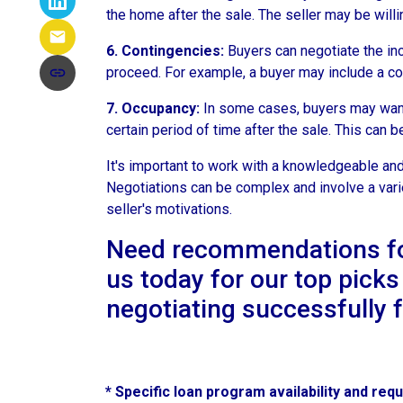
the home after the sale. The seller may be willin
6. Contingencies:
Buyers can negotiate the inc
proceed. For example, a buyer may include a cont
7. Occupancy:
In some cases, buyers may want t
certain period of time after the sale. This can 
It's important to work with a knowledgeable and
Negotiations can be complex and involve a variet
seller's motivations.
Need recommendations for 
us today for our top picks
negotiating successfully 
* Specific loan program availability and re