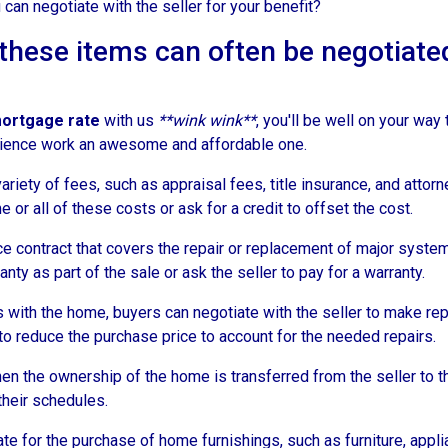
 can negotiate with the seller for your benefit?
t these items can often be negotiate
mortgage rate
with us
**wink wink**
, you'll be well on your way
ience work an awesome and affordable one.
riety of fees, such as appraisal fees, title insurance, and attorn
 or all of these costs or ask for a credit to offset the cost.
e contract that covers the repair or replacement of major syste
nty as part of the sale or ask the seller to pay for a warranty.
with the home, buyers can negotiate with the seller to make repai
r to reduce the purchase price to account for the needed repairs.
en the ownership of the home is transferred from the seller to t
their schedules.
for the purchase of home furnishings, such as furniture, applian