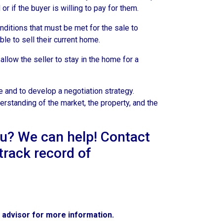
r if the buyer is willing to pay for them.
ditions that must be met for the sale to
le to sell their current home.
llow the seller to stay in the home for a
 and to develop a negotiation strategy.
erstanding of the market, the property, and the
ou? We can help! Contact
track record of
e advisor for more information.