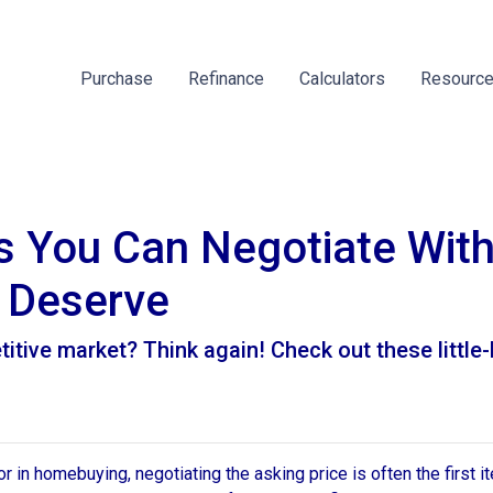
Purchase
Refinance
Calculators
Resourc
gs You Can Negotiate Wit
 Deserve
titive market? Think again! Check out these littl
 in homebuying, negotiating the asking price is often the first it