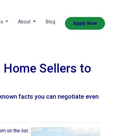
es
About
Blog
Apply Now
h Home Sellers to
e-known facts you can negotiate even
em on the list.