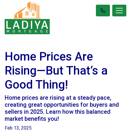
Home Prices Are
Rising—But That’s a
Good Thing!
Home prices are rising at a steady pace,
creating great opportunities for buyers and
sellers in 2025. Learn how this balanced
market benefits you!
Feb 13, 2025