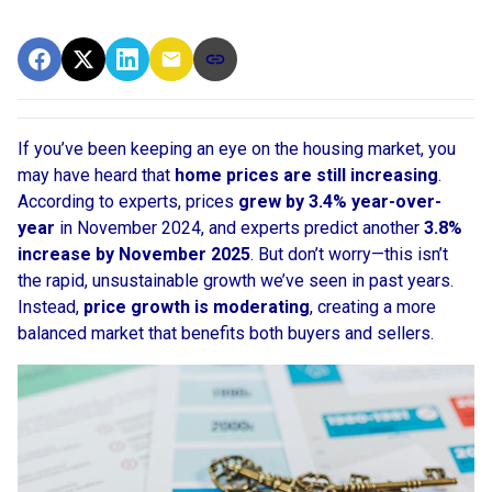
If you’ve been keeping an eye on the housing market, you
may have heard that
home prices are still increasing
.
According to experts, prices
grew by 3.4% year-over-
year
in November 2024, and experts predict another
3.8%
increase by November 2025
. But don’t worry—this isn’t
the rapid, unsustainable growth we’ve seen in past years.
Instead,
price growth is moderating
, creating a more
balanced market that benefits both buyers and sellers.