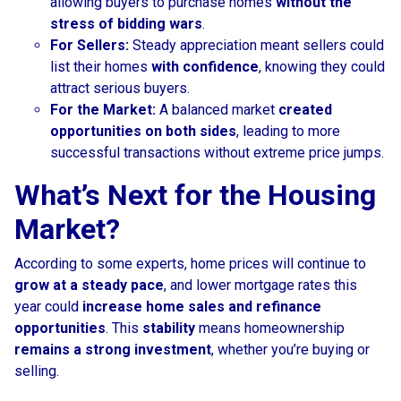
allowing buyers to purchase homes
without the
stress of bidding wars
.
For Sellers:
Steady appreciation meant sellers could
list their homes
with confidence
, knowing they could
attract serious buyers.
For the Market:
A balanced market
created
opportunities on both sides
, leading to more
successful transactions without extreme price jumps.
What’s Next for the Housing
Market?
According to some experts, home prices will continue to
grow at a steady pace
, and lower mortgage rates this
year could
increase home sales and refinance
opportunities
. This
stability
means homeownership
remains a strong investment
, whether you’re buying or
selling.