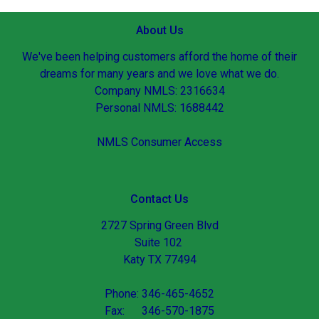
About Us
We've been helping customers afford the home of their
dreams for many years and we love what we do.
Company NMLS: 2316634
Personal NMLS: 1688442
NMLS Consumer Access
Contact Us
2727 Spring Green Blvd
Suite 102
Katy TX 77494
Phone: 346-465-4652
Fax: 346-570-1875