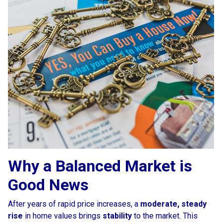
Why a Balanced Market is
Good News
After years of rapid price increases, a
moderate, steady
rise
in home values brings
stability
to the market. This