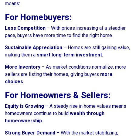
means:
For Homebuyers:
Less Competition
– With prices increasing at a steadier
pace, buyers have more time to find the right home.
Sustainable Appreciation
– Homes are still gaining value,
making them a
smart long-term investment
.
More Inventory
– As market conditions normalize, more
sellers are listing their homes, giving buyers
more
choices
.
For Homeowners & Sellers:
Equity is Growing
– A steady rise in home values means
homeowners continue to build
wealth through
homeownership
.
Strong Buyer Demand
– With the market stabilizing,