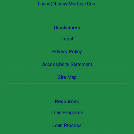
Loans@LadiyaMortage.Com
Disclaimers
Legal
Privacy Policy
Accessibility Statement
Site Map
Resources
Loan Programs
Loan Process