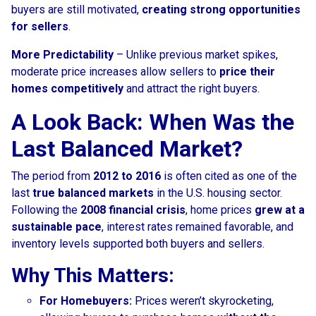
buyers are still motivated,
creating strong opportunities
for sellers
.
More Predictability
– Unlike previous market spikes,
moderate price increases allow sellers to
price their
homes competitively
and attract the right buyers.
A Look Back: When Was the
Last Balanced Market?
The period from
2012 to 2016
is often cited as one of the
last
true balanced markets
in the U.S. housing sector.
Following the
2008 financial crisis
, home prices
grew at a
sustainable pace
, interest rates remained favorable, and
inventory levels supported both buyers and sellers.
Why This Matters:
For Homebuyers:
Prices weren’t skyrocketing,