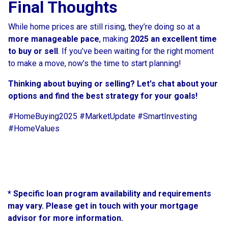
Final Thoughts
While home prices are still rising, they’re doing so at a
more manageable pace
, making
2025 an excellent time
to buy or sell
. If you’ve been waiting for the right moment
to make a move, now’s the time to start planning!
Thinking about buying or selling? Let's chat about your
options and find the best strategy for your goals!
#HomeBuying2025 #MarketUpdate #SmartInvesting
#HomeValues
* Specific loan program availability and requirements
may vary. Please get in touch with your mortgage
advisor for more information.